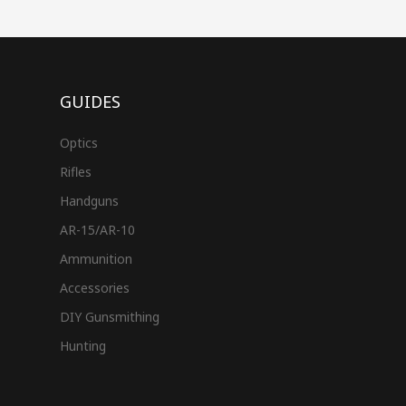
GUIDES
Optics
Rifles
Handguns
AR-15/AR-10
Ammunition
Accessories
DIY Gunsmithing
Hunting