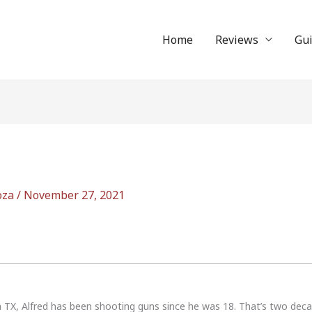
Home
Reviews
Gu
oza
/
November 27, 2021
n TX, Alfred has been shooting guns since he was 18. That’s two dec