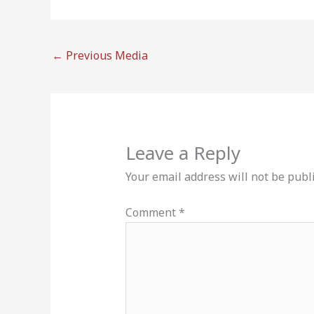
←
Previous Media
Leave a Reply
Your email address will not be publ
Comment
*