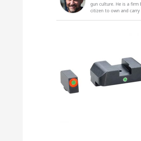
gun culture. He is a firm
citizen to own and carry