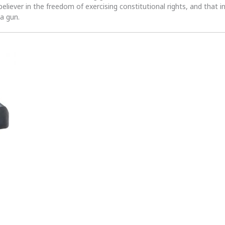
 believer in the freedom of exercising constitutional rights, and that i
 a gun.