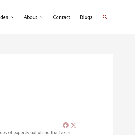
Search
ides
About
Contact
Blogs
ades of expertly upholding the Texan