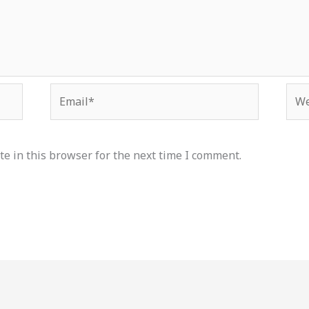
Email*
Web
e in this browser for the next time I comment.