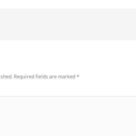
ished.
Required fields are marked
*