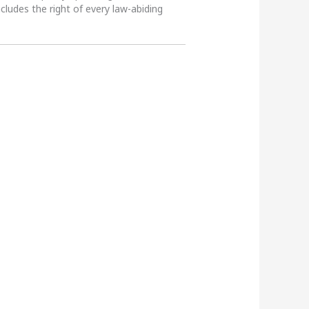
ncludes the right of every law-abiding