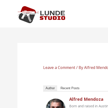
Skip
to
content
Leave a Comment
/ By
Alfred Mend
Author
Recent Posts
Alfred Mendoza
Born and raised in Austi