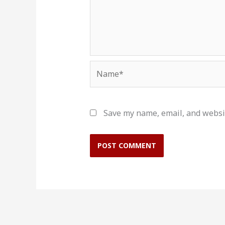
Name*
Save my name, email, and websit