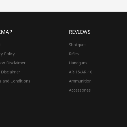
EMAP
REVIEWS
t
Shotguns
cy Policy
Rifles
on Disclaimer
Handguns
 Disclaimer
AR-15/AR-10
s and Conditions
Ammunition
Accessories