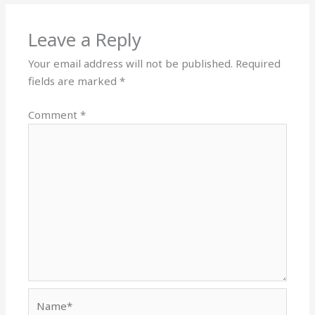
Leave a Reply
Your email address will not be published.
Required
fields are marked
*
Comment
*
Name*