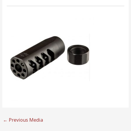
←
Previous Media