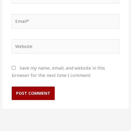
Email*
Website
Save my name, email, and website in this
browser for the next time I comment.