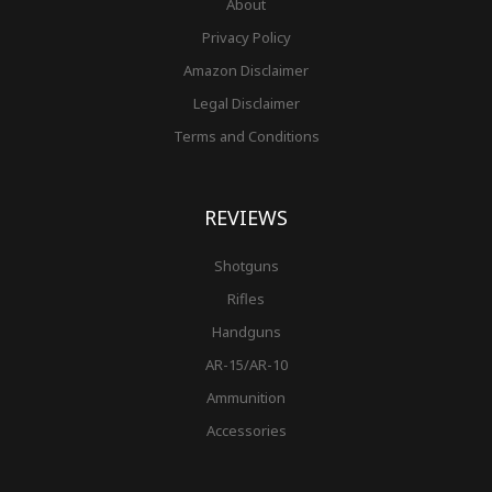
About
Privacy Policy
Amazon Disclaimer
Legal Disclaimer
Terms and Conditions
REVIEWS
Shotguns
Rifles
Handguns
AR-15/AR-10
Ammunition
Accessories