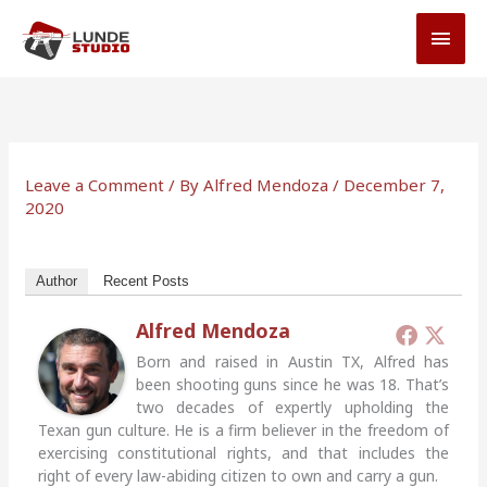
Skip
MAI
to
MEN
content
Leave a Comment
/ By
Alfred Mendoza
/
December 7,
2020
Author
Recent Posts
Alfred Mendoza
Born and raised in Austin TX, Alfred has
been shooting guns since he was 18. That’s
two decades of expertly upholding the
Texan gun culture. He is a firm believer in the freedom of
exercising constitutional rights, and that includes the
right of every law-abiding citizen to own and carry a gun.