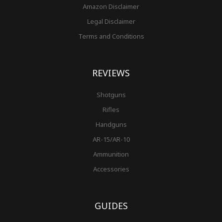
Amazon Disclaimer
Legal Disclaimer
Terms and Conditions
REVIEWS
Shotguns
Rifles
Handguns
AR-15/AR-10
Ammunition
Accessories
GUIDES