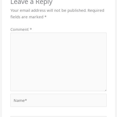
Leave a Reply
Your email address will not be published.
Required
fields are marked
*
Comment
*
Name*