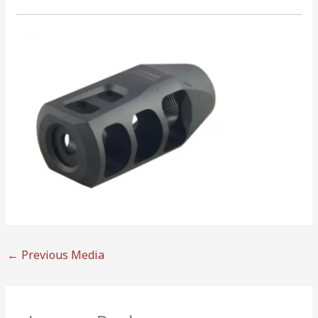
←
Previous Media