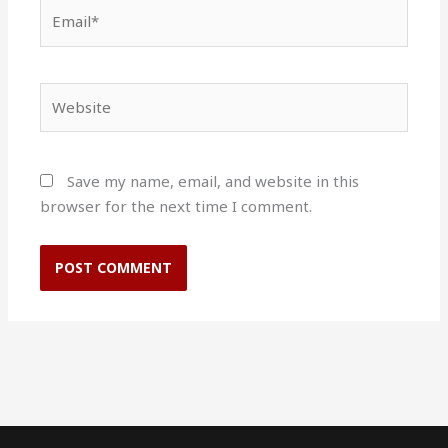
Email*
Website
Save my name, email, and website in this
browser for the next time I comment.