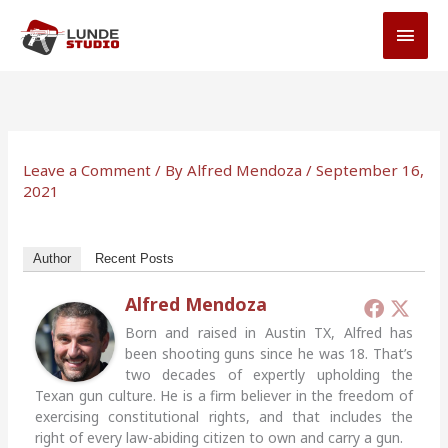
Skip
MAI
to
MEN
content
Leave a Comment
/ By
Alfred Mendoza
/
September 16,
2021
Author
Recent Posts
Alfred Mendoza
Born and raised in Austin TX, Alfred has
been shooting guns since he was 18. That’s
two decades of expertly upholding the
Texan gun culture. He is a firm believer in the freedom of
exercising constitutional rights, and that includes the
right of every law-abiding citizen to own and carry a gun.