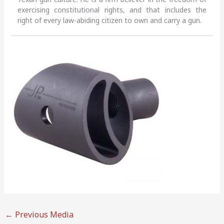
exercising constitutional rights, and that includes the
right of every law-abiding citizen to own and carry a gun.
←
Previous Media