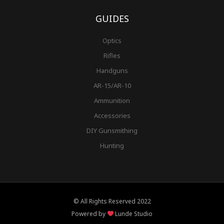
GUIDES
Optics
Rifles
Handguns
AR-15/AR-10
Ammunition
Accessories
DIY Gunsmithing
Hunting
© All Rights Reserved 2022
Powered by
Lunde Studio