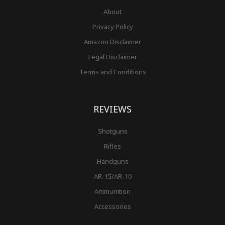
About
Privacy Policy
Amazon Disclaimer
Legal Disclaimer
Terms and Conditions
REVIEWS
Shotguns
Rifles
Handguns
AR-15/AR-10
Ammunition
Accessories