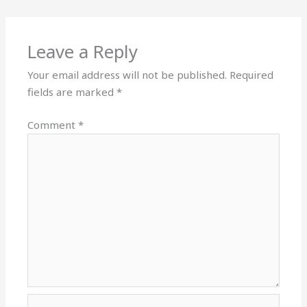
Leave a Reply
Your email address will not be published.
Required
fields are marked
*
Comment
*
Name*