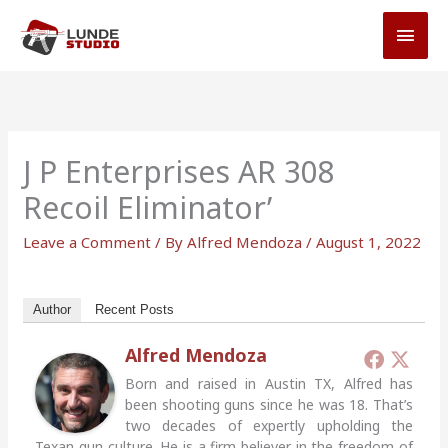
Skip
MAI
to
MEN
content
J P Enterprises AR 308
Recoil Eliminator’
Leave a Comment
/ By
Alfred Mendoza
/
August 1, 2022
Author
Recent Posts
Alfred Mendoza
Born and raised in Austin TX, Alfred has
been shooting guns since he was 18. That’s
two decades of expertly upholding the
Texan gun culture. He is a firm believer in the freedom of