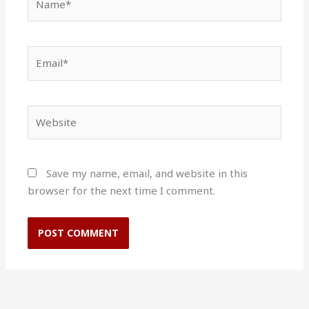
Email*
Website
Save my name, email, and website in this
browser for the next time I comment.