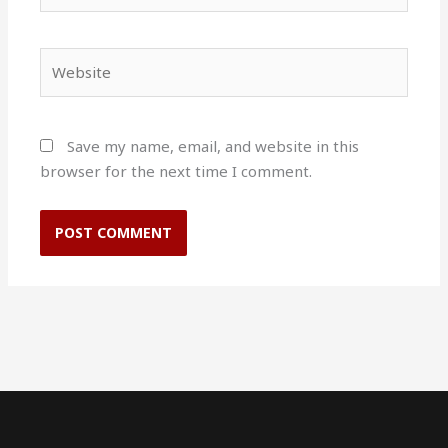
Website
Save my name, email, and website in this
browser for the next time I comment.