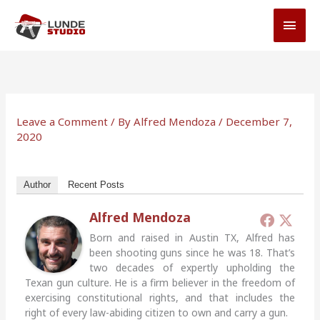
Skip
MAI
to
MEN
content
Leave a Comment
/ By
Alfred Mendoza
/
December 7,
2020
Author
Recent Posts
Alfred Mendoza
Born and raised in Austin TX, Alfred has
been shooting guns since he was 18. That’s
two decades of expertly upholding the
Texan gun culture. He is a firm believer in the freedom of
exercising constitutional rights, and that includes the
right of every law-abiding citizen to own and carry a gun.