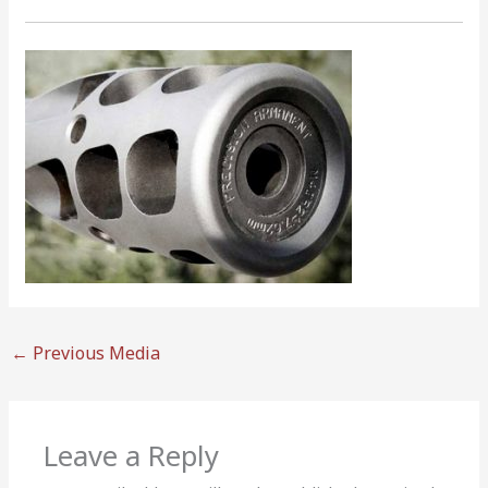
←
Previous Media
Leave a Reply