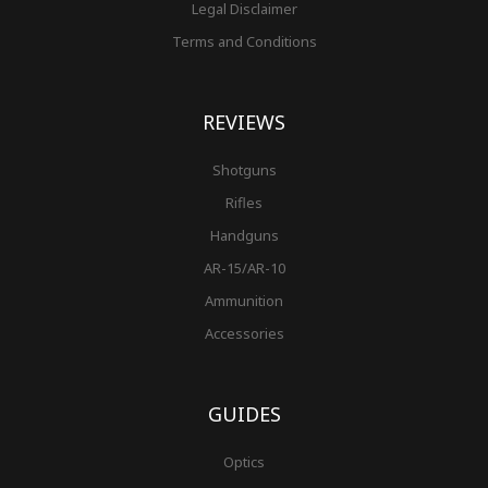
Legal Disclaimer
Terms and Conditions
REVIEWS
Shotguns
Rifles
Handguns
AR-15/AR-10
Ammunition
Accessories
GUIDES
Optics