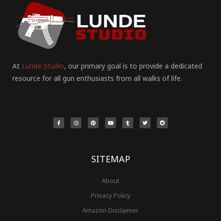
At
Lunde Studio
, our primary goal is to provide a dedicated
resource for all gun enthusiasts from all walks of life.
F
I
P
Y
T
T
R
a
n
i
o
u
w
e
c
s
n
u
m
i
d
e
t
t
t
b
t
d
b
a
e
u
l
t
i
o
g
r
b
r
e
t
o
r
e
e
r
k
a
s
-
m
t
f
SITEMAP
About
Privacy Policy
Amazon Disclaimer