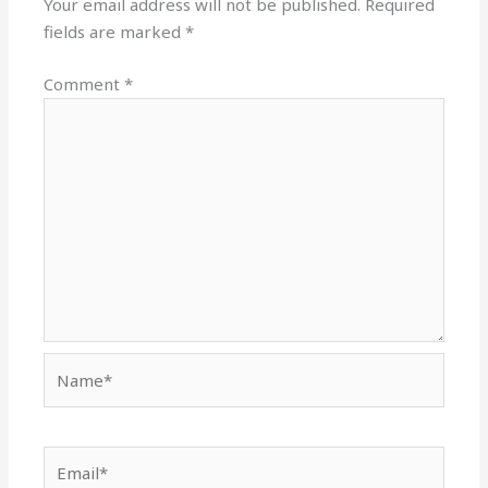
Your email address will not be published.
Required
fields are marked
*
Comment
*
Name*
Email*