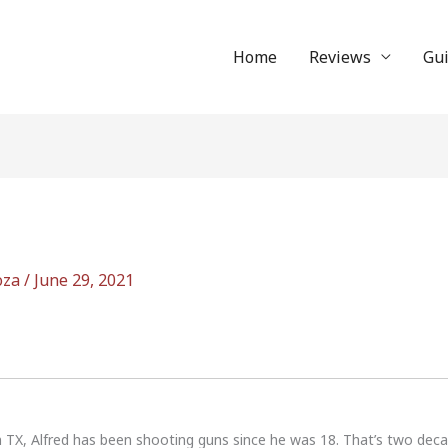
Home
Reviews
Gu
oza
/
June 29, 2021
n TX, Alfred has been shooting guns since he was 18. That’s two dec