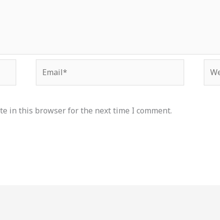
Email*
Web
e in this browser for the next time I comment.