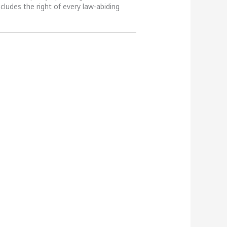
ncludes the right of every law-abiding