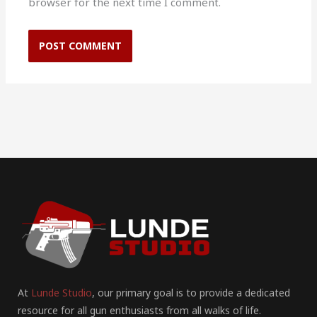
browser for the next time I comment.
At
Lunde Studio
, our primary goal is to provide a dedicated
resource for all gun enthusiasts from all walks of life.