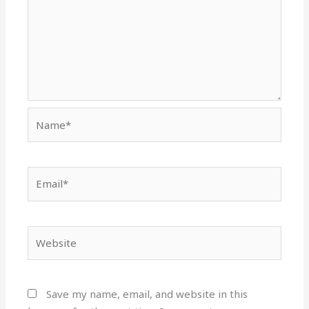
Name*
Email*
Website
Save my name, email, and website in this