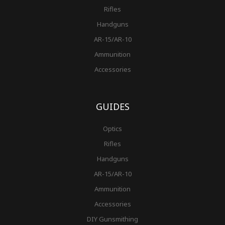
Rifles
Handguns
AR-15/AR-10
Ammunition
Accessories
GUIDES
Optics
Rifles
Handguns
AR-15/AR-10
Ammunition
Accessories
DIY Gunsmithing