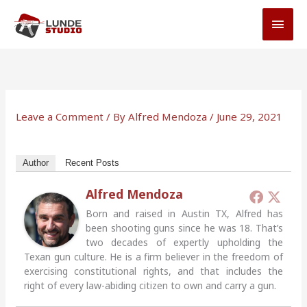
Skip
MAI
to
MEN
content
Leave a Comment
/ By
Alfred Mendoza
/
June 29, 2021
Author
Recent Posts
Alfred Mendoza
Born and raised in Austin TX, Alfred has
been shooting guns since he was 18. That’s
two decades of expertly upholding the
Texan gun culture. He is a firm believer in the freedom of
exercising constitutional rights, and that includes the
right of every law-abiding citizen to own and carry a gun.