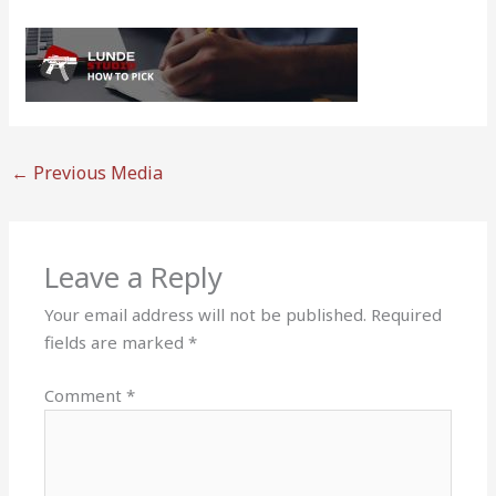
←
Previous Media
Leave a Reply
Your email address will not be published.
Required
fields are marked
*
Comment
*