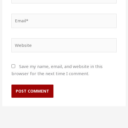
Email*
Website
Save my name, email, and website in this
browser for the next time I comment.