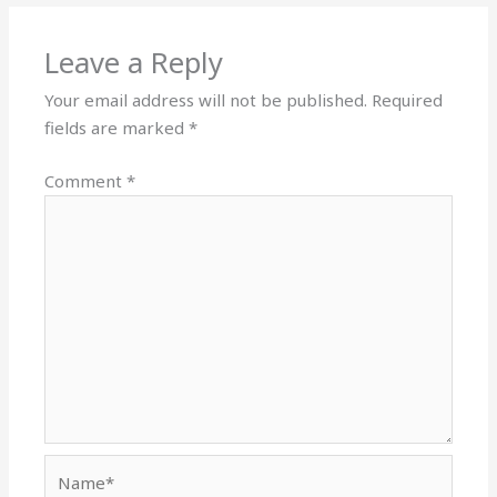
Leave a Reply
Your email address will not be published.
Required
fields are marked
*
Comment
*
Name*