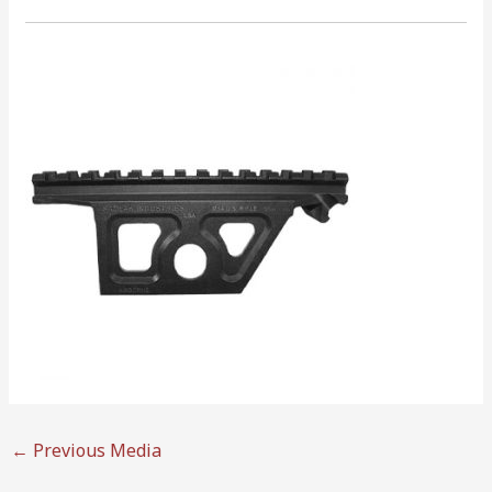
←
Previous Media