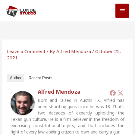
Skip
MAI
to
MEN
content
Leave a Comment
/ By
Alfred Mendoza
/
October 25,
2021
Author
Recent Posts
Alfred Mendoza
Born and raised in Austin TX, Alfred has
been shooting guns since he was 18. That’s
two decades of expertly upholding the
Texan gun culture. He is a firm believer in the freedom of
exercising constitutional rights, and that includes the
right of every law-abiding citizen to own and carry a gun.