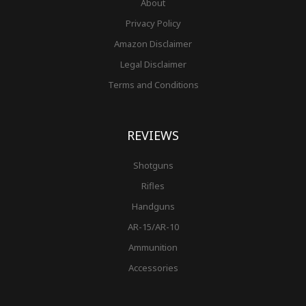
About
Privacy Policy
Amazon Disclaimer
Legal Disclaimer
Terms and Conditions
REVIEWS
Shotguns
Rifles
Handguns
AR-15/AR-10
Ammunition
Accessories