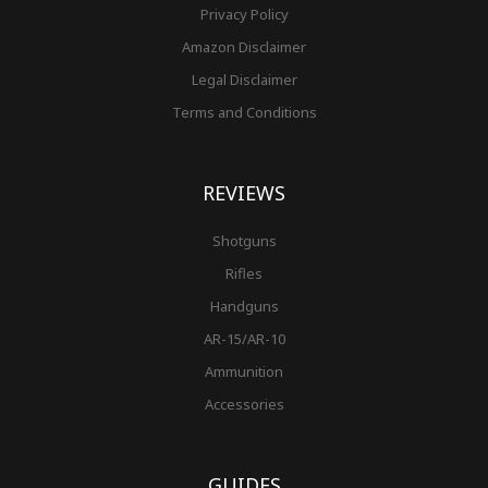
Privacy Policy
Amazon Disclaimer
Legal Disclaimer
Terms and Conditions
REVIEWS
Shotguns
Rifles
Handguns
AR-15/AR-10
Ammunition
Accessories
GUIDES