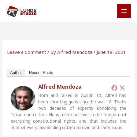
Skip
MAI
to
MEN
content
Leave a Comment
/ By
Alfred Mendoza
/
June 19, 2021
Author
Recent Posts
Alfred Mendoza
Born and raised in Austin TX, Alfred has
been shooting guns since he was 18. That’s
two decades of expertly upholding the
Texan gun culture. He is a firm believer in the freedom of
exercising constitutional rights, and that includes the
right of every law-abiding citizen to own and carry a gun.