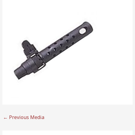
←
Previous Media