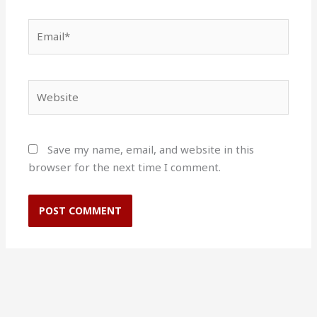
Email*
Website
Save my name, email, and website in this
browser for the next time I comment.