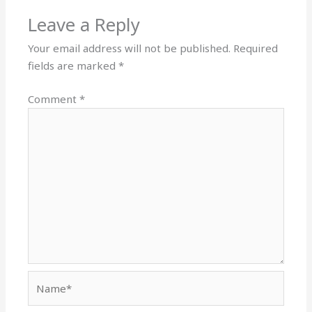
Leave a Reply
Your email address will not be published.
Required
fields are marked
*
Comment
*
Name*