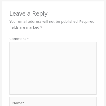
Leave a Reply
Your email address will not be published.
Required
fields are marked
*
Comment
*
Name*