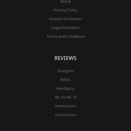
About
Privacy Policy
Amazon Disclaimer
Legal Disclaimer
Terms and Conditions
REVIEWS
Shotguns
Rifles
Handguns
AR-15/AR-10
Ammunition
Accessories