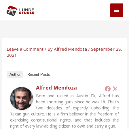
Skip
MAI
to
MEN
content
Leave a Comment
/ By
Alfred Mendoza
/
September 28,
2021
Author
Recent Posts
Alfred Mendoza
Born and raised in Austin TX, Alfred has
been shooting guns since he was 18. That’s
two decades of expertly upholding the
Texan gun culture. He is a firm believer in the freedom of
exercising constitutional rights, and that includes the
right of every law-abiding citizen to own and carry a gun.