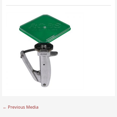
←
Previous Media