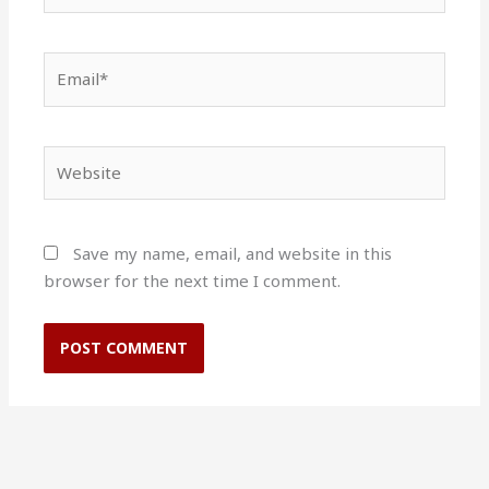
Email*
Website
Save my name, email, and website in this
browser for the next time I comment.