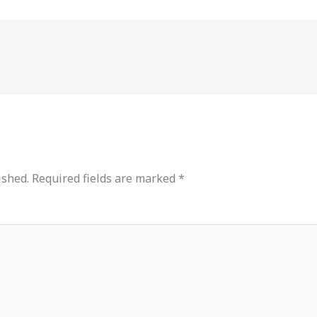
ished.
Required fields are marked
*