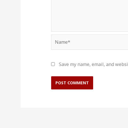
Name*
Save my name, email, and websit