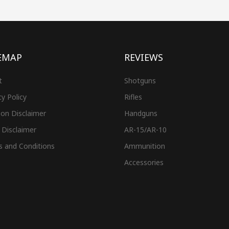
EMAP
REVIEWS
t
Shotguns
cy Policy
Rifles
on Disclaimer
Handguns
 Disclaimer
AR-15/AR-10
s and Conditions
Ammunition
Accessories