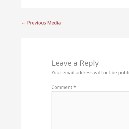
←
Previous Media
Leave a Reply
Your email address will not be publ
Comment
*