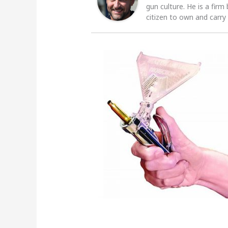
gun culture. He is a firm
citizen to own and carry