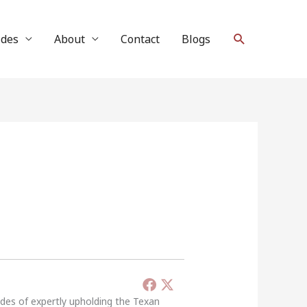
Search
ides
About
Contact
Blogs
ades of expertly upholding the Texan