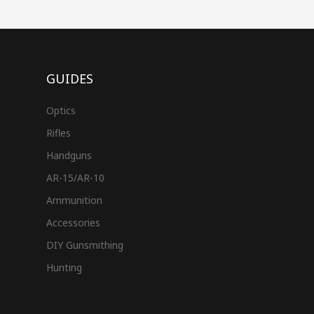
GUIDES
Optics
Rifles
Handguns
AR-15/AR-10
Ammunition
Accessories
DIY Gunsmithing
Hunting