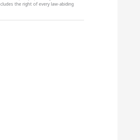
ncludes the right of every law-abiding