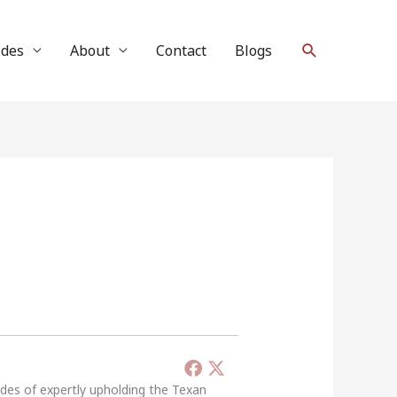
Search
ides
About
Contact
Blogs
ades of expertly upholding the Texan