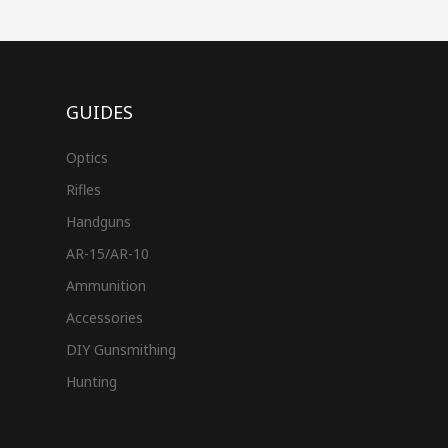
GUIDES
Optics
Rifles
Handguns
AR-15/AR-10
Ammunition
Accessories
DIY Gunsmithing
Hunting