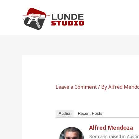
Skip
to
content
Leave a Comment
/ By
Alfred Mend
Author
Recent Posts
Alfred Mendoza
Born and raised in Austi