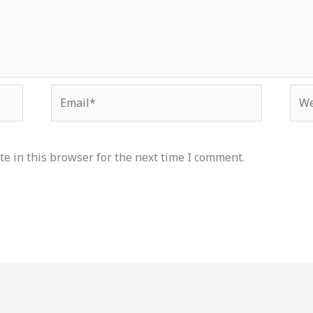
Email*
Web
e in this browser for the next time I comment.