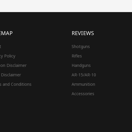
EMAP
REVIEWS
t
Shotguns
cy Policy
Rifles
on Disclaimer
Handguns
 Disclaimer
AR-15/AR-10
s and Conditions
Ammunition
Accessories