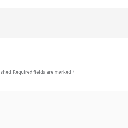
ished.
Required fields are marked
*