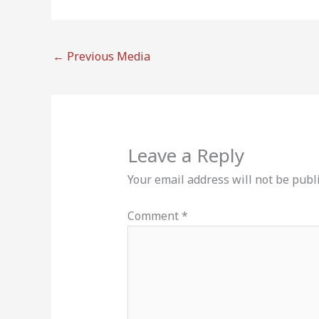
←
Previous Media
Leave a Reply
Your email address will not be publ
Comment
*