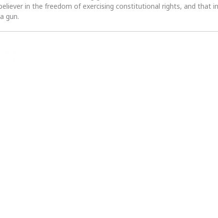
 believer in the freedom of exercising constitutional rights, and that i
 a gun.