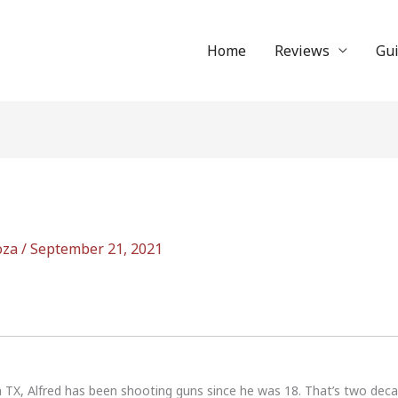
Home
Reviews
Gu
oza
/
September 21, 2021
n TX, Alfred has been shooting guns since he was 18. That’s two dec