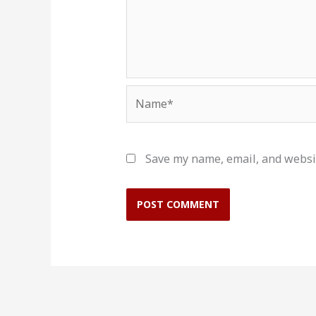
Name*
Save my name, email, and websit