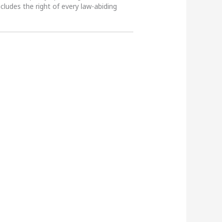
ncludes the right of every law-abiding