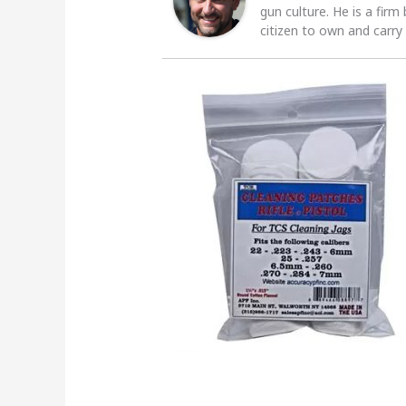
gun culture. He is a firm
citizen to own and carry