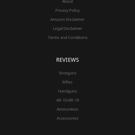
About
Privacy Policy
Amazon Disclaimer
Legal Disclaimer
Terms and Conditions
REVIEWS
Shotguns
Rifles
Handguns
AR-15/AR-10
Ammunition
Accessories