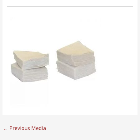
←
Previous Media