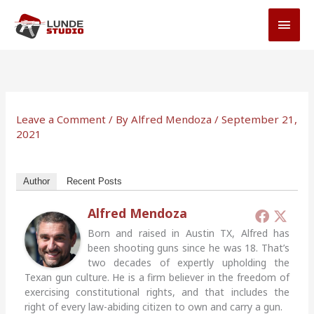
Skip
MAI
to
MEN
content
Leave a Comment
/ By
Alfred Mendoza
/
September 21,
2021
Author
Recent Posts
Alfred Mendoza
Born and raised in Austin TX, Alfred has
been shooting guns since he was 18. That’s
two decades of expertly upholding the
Texan gun culture. He is a firm believer in the freedom of
exercising constitutional rights, and that includes the
right of every law-abiding citizen to own and carry a gun.