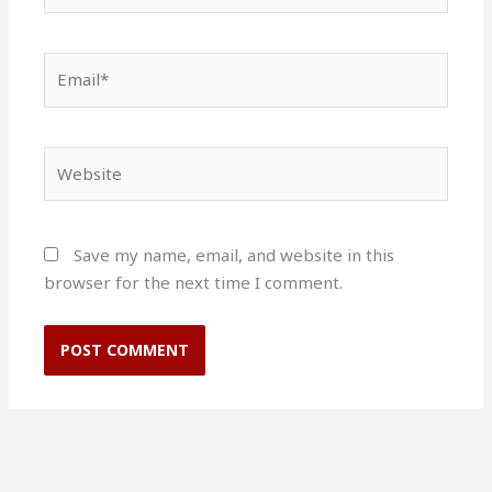
Email*
Website
Save my name, email, and website in this
browser for the next time I comment.