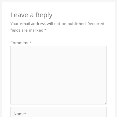
Leave a Reply
Your email address will not be published.
Required
fields are marked
*
Comment
*
Name*