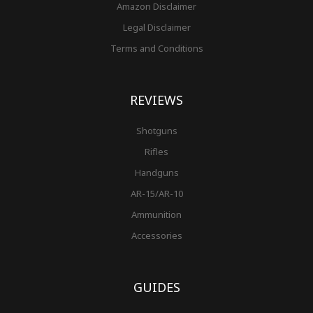
Amazon Disclaimer
Legal Disclaimer
Terms and Conditions
REVIEWS
Shotguns
Rifles
Handguns
AR-15/AR-10
Ammunition
Accessories
GUIDES