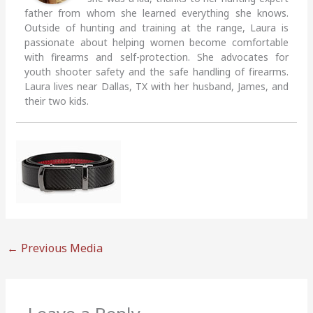
father from whom she learned everything she knows.
Outside of hunting and training at the range, Laura is
passionate about helping women become comfortable
with firearms and self-protection. She advocates for
youth shooter safety and the safe handling of firearms.
Laura lives near Dallas, TX with her husband, James, and
their two kids.
←
Previous Media