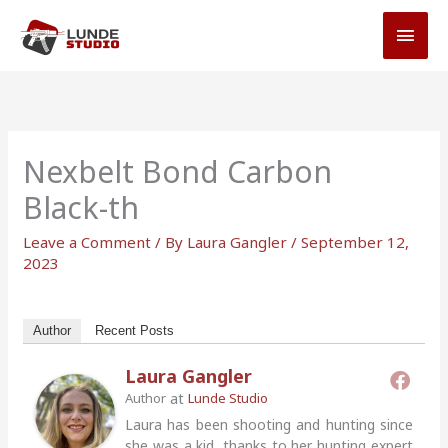
Skip
MAI
to
MEN
content
Nexbelt Bond Carbon
Black-th
Leave a Comment
/ By
Laura Gangler
/
September 12,
2023
Author
Recent Posts
Laura Gangler
at
Author
Lunde Studio
Laura has been shooting and hunting since
she was a kid, thanks to her hunting expert