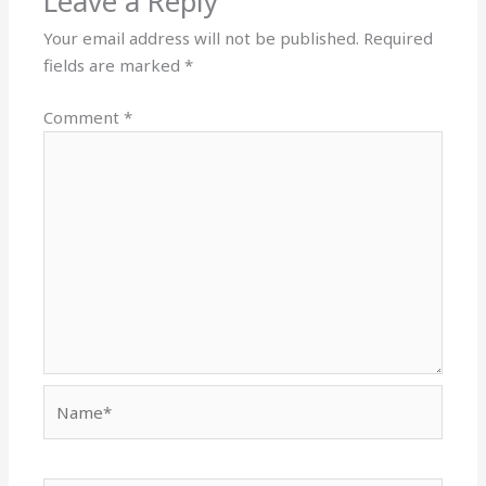
Leave a Reply
Your email address will not be published.
Required
fields are marked
*
Comment
*
Name*