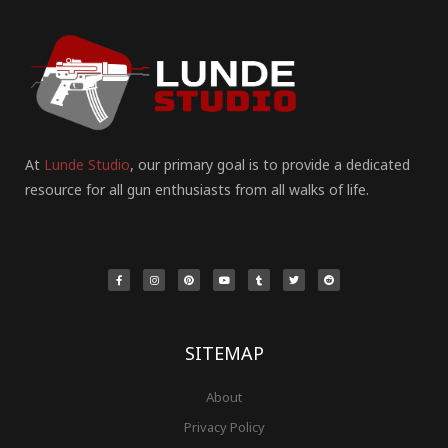
At
Lunde Studio
, our primary goal is to provide a dedicated
resource for all gun enthusiasts from all walks of life.
F
I
P
Y
T
T
R
a
n
i
o
u
w
e
c
s
n
u
m
i
d
e
t
t
t
b
t
d
b
a
e
u
l
t
i
o
g
r
b
r
e
t
o
r
e
e
r
k
a
s
-
m
t
f
SITEMAP
About
Privacy Policy