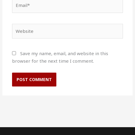
Email*
Website
Save my name, email, and website in this
browser for the next time I comment.