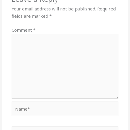
Your email address will not be published.
Required
fields are marked
*
Comment
*
Name*
Email*