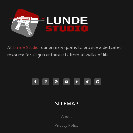
At
Lunde Studio
, our primary goal is to provide a dedicated
resource for all gun enthusiasts from all walks of life.
F
I
P
Y
T
T
R
a
n
i
o
u
w
e
c
s
n
u
m
i
d
e
t
t
t
b
t
d
b
a
e
u
l
t
i
o
g
r
b
r
e
t
o
r
e
e
r
k
a
s
-
m
t
f
SITEMAP
About
Privacy Policy