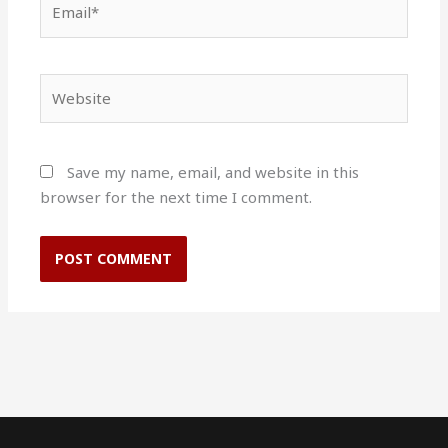
Website
Save my name, email, and website in this
browser for the next time I comment.