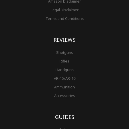
Amazon Disclaimer
Legal Disclaimer
Terms and Conditions
REVIEWS
Shotguns
Rifles
Handguns
AR-15/AR-10
Ammunition
Accessories
GUIDES