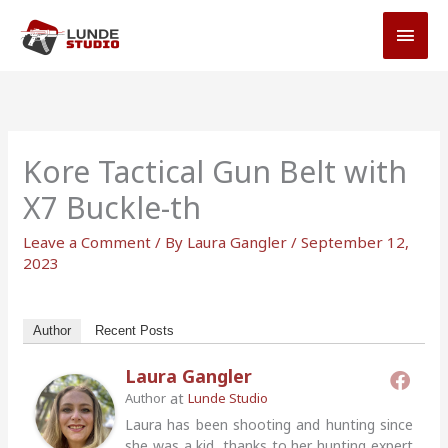
Skip
MAI
to
MEN
content
Kore Tactical Gun Belt with
X7 Buckle-th
Leave a Comment
/ By
Laura Gangler
/
September 12,
2023
Author
Recent Posts
Laura Gangler
at
Author
Lunde Studio
Laura has been shooting and hunting since
she was a kid, thanks to her hunting expert