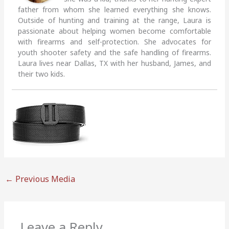
father from whom she learned everything she knows.
Outside of hunting and training at the range, Laura is
passionate about helping women become comfortable
with firearms and self-protection. She advocates for
youth shooter safety and the safe handling of firearms.
Laura lives near Dallas, TX with her husband, James, and
their two kids.
←
Previous Media
Leave a Reply