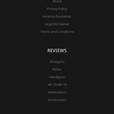
About
Privacy Policy
Amazon Disclaimer
Legal Disclaimer
Terms and Conditions
REVIEWS
Shotguns
Rifles
Handguns
AR-15/AR-10
Ammunition
Accessories