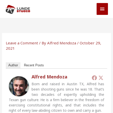
Skip
MAI
to
MEN
content
Leave a Comment
/ By
Alfred Mendoza
/
October 29,
2021
Author
Recent Posts
Alfred Mendoza
Born and raised in Austin TX, Alfred has
been shooting guns since he was 18. That’s
two decades of expertly upholding the
Texan gun culture. He is a firm believer in the freedom of
exercising constitutional rights, and that includes the
right of every law-abiding citizen to own and carry a gun.