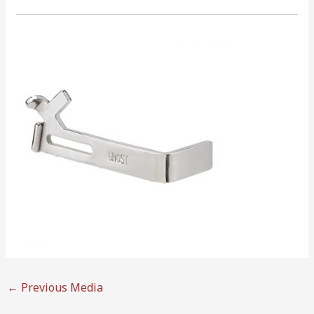
←
Previous Media