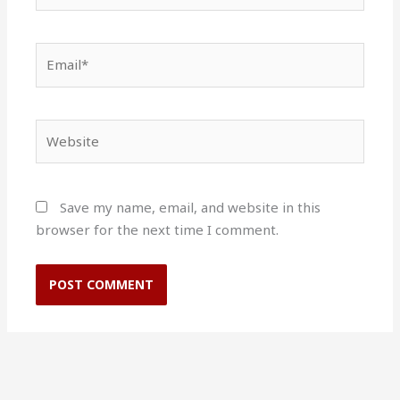
Email*
Website
Save my name, email, and website in this
browser for the next time I comment.