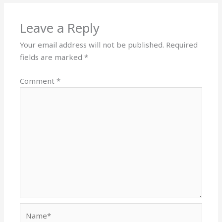
Leave a Reply
Your email address will not be published.
Required
fields are marked
*
Comment
*
Name*