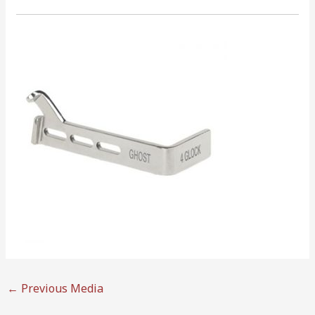
←
Previous Media