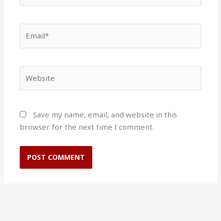
Email*
Website
Save my name, email, and website in this
browser for the next time I comment.