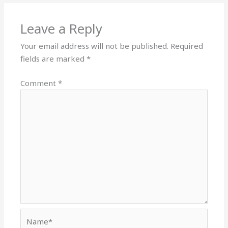
Leave a Reply
Your email address will not be published.
Required
fields are marked
*
Comment
*
Name*