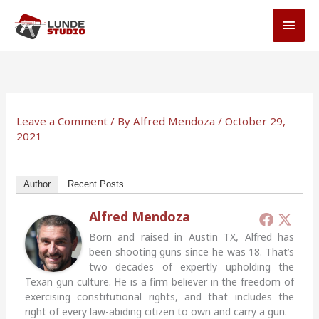
Skip
MAI
to
MEN
content
Leave a Comment
/ By
Alfred Mendoza
/
October 29,
2021
Author
Recent Posts
Alfred Mendoza
Born and raised in Austin TX, Alfred has
been shooting guns since he was 18. That’s
two decades of expertly upholding the
Texan gun culture. He is a firm believer in the freedom of
exercising constitutional rights, and that includes the
right of every law-abiding citizen to own and carry a gun.