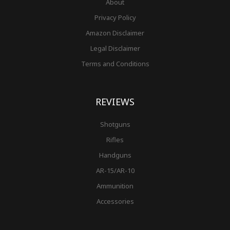
About
Privacy Policy
Amazon Disclaimer
Legal Disclaimer
Terms and Conditions
REVIEWS
Shotguns
Rifles
Handguns
AR-15/AR-10
Ammunition
Accessories