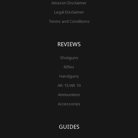
Amazon Disclaimer
Legal Disclaimer
Terms and Conditions
REVIEWS
Shotguns
Rifles
Handguns
AR-15/AR-10
Ammunition
Accessories
GUIDES