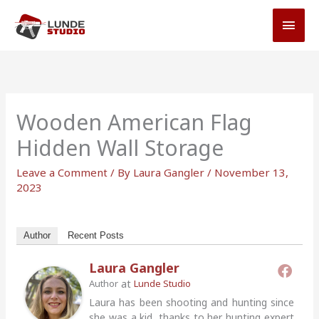
Skip
MAI
to
MEN
content
Wooden American Flag
Hidden Wall Storage
Leave a Comment
/ By
Laura Gangler
/
November 13,
2023
Author
Recent Posts
Laura Gangler
at
Author
Lunde Studio
Laura has been shooting and hunting since
she was a kid, thanks to her hunting expert