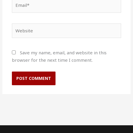
Email*
Website
Save my name, email, and website in this
browser for the next time I comment.