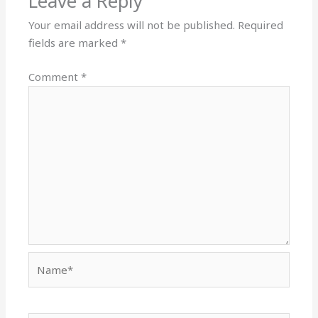
Leave a Reply
Your email address will not be published.
Required
fields are marked
*
Comment
*
Name*