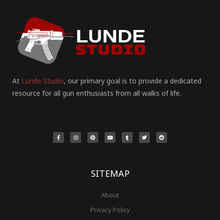
At
Lunde Studio
, our primary goal is to provide a dedicated
resource for all gun enthusiasts from all walks of life.
F
I
P
Y
T
T
R
a
n
i
o
u
w
e
c
s
n
u
m
i
d
e
t
t
t
b
t
d
b
a
e
u
l
t
i
o
g
r
b
r
e
t
o
r
e
e
r
k
a
s
-
m
t
f
SITEMAP
About
Privacy Policy