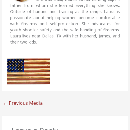
father from whom she learned everything she knows.
Outside of hunting and training at the range, Laura is
passionate about helping women become comfortable
with firearms and self-protection. She advocates for
youth shooter safety and the safe handling of firearms.
Laura lives near Dallas, TX with her husband, James, and
their two kids.
←
Previous Media