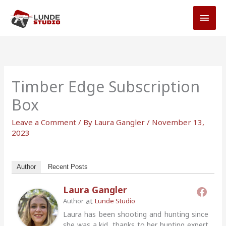
Skip
MAI
to
MEN
content
Timber Edge Subscription
Box
Leave a Comment
/ By
Laura Gangler
/
November 13,
2023
Author
Recent Posts
Laura Gangler
at
Author
Lunde Studio
Laura has been shooting and hunting since
she was a kid, thanks to her hunting expert