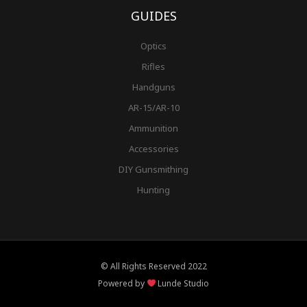
GUIDES
Optics
Rifles
Handguns
AR-15/AR-10
Ammunition
Accessories
DIY Gunsmithing
Hunting
© All Rights Reserved 2022
Powered by
Lunde Studio