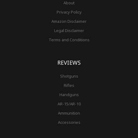
About
Privacy Policy
Amazon Disclaimer
Legal Disclaimer
Terms and Conditions
REVIEWS
Shotguns
Rifles
Handguns
AR-15/AR-10
Ammunition
Accessories