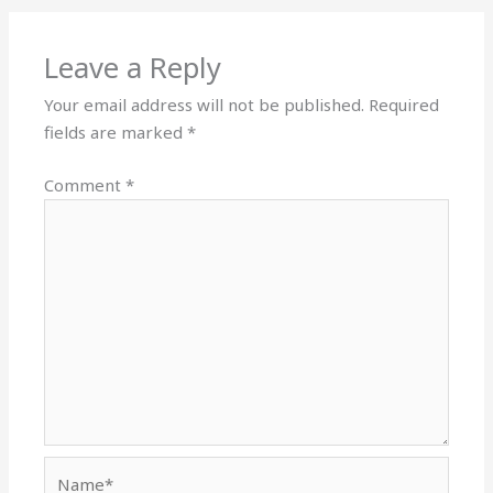
Leave a Reply
Your email address will not be published.
Required
fields are marked
*
Comment
*
Name*