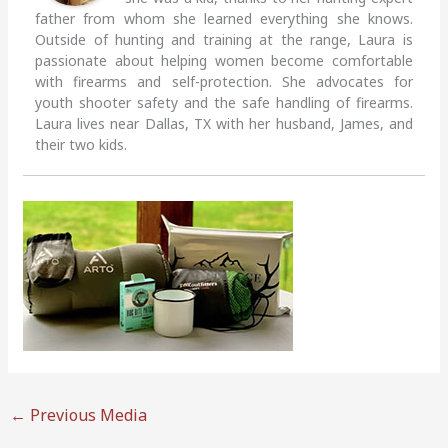
father from whom she learned everything she knows.
Outside of hunting and training at the range, Laura is
passionate about helping women become comfortable
with firearms and self-protection. She advocates for
youth shooter safety and the safe handling of firearms.
Laura lives near Dallas, TX with her husband, James, and
their two kids.
←
Previous Media