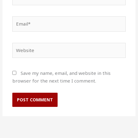
Email*
Website
Save my name, email, and website in this
browser for the next time I comment.