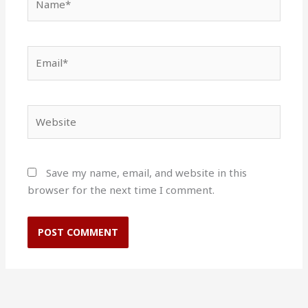
Email*
Website
Save my name, email, and website in this
browser for the next time I comment.