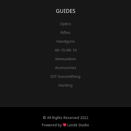
GUIDES
Optics
Rifles
Handguns
AR-15/AR-10
Ammunition
Accessories
DIY Gunsmithing
Hunting
© All Rights Reserved 2022
Powered by
Lunde Studio