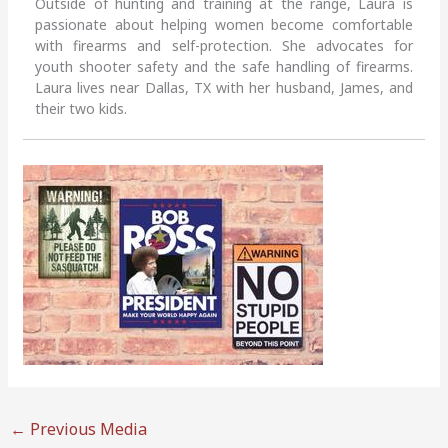
Outside of hunting and training at the range, Laura is
passionate about helping women become comfortable
with firearms and self-protection. She advocates for
youth shooter safety and the safe handling of firearms.
Laura lives near Dallas, TX with her husband, James, and
their two kids.
←
Previous Media