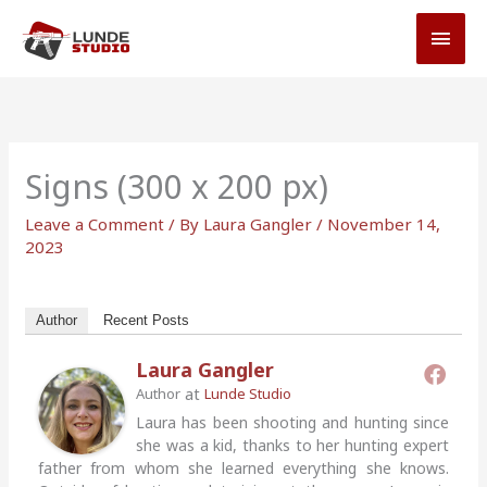
Skip
MAI
to
MEN
content
Signs (300 x 200 px)
Leave a Comment
/ By
Laura Gangler
/
November 14,
2023
Author
Recent Posts
Laura Gangler
at
Author
Lunde Studio
Laura has been shooting and hunting since
she was a kid, thanks to her hunting expert
father from whom she learned everything she knows.