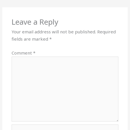
Leave a Reply
Your email address will not be published.
Required
fields are marked
*
Comment
*
Name*