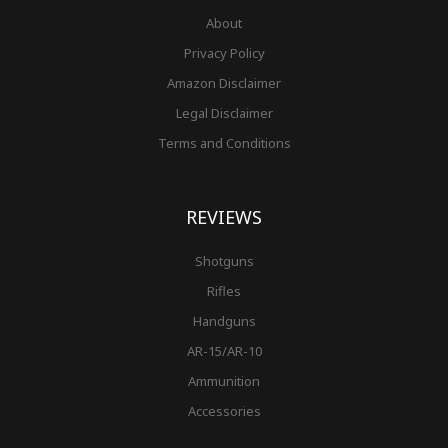
About
Privacy Policy
Amazon Disclaimer
Legal Disclaimer
Terms and Conditions
REVIEWS
Shotguns
Rifles
Handguns
AR-15/AR-10
Ammunition
Accessories