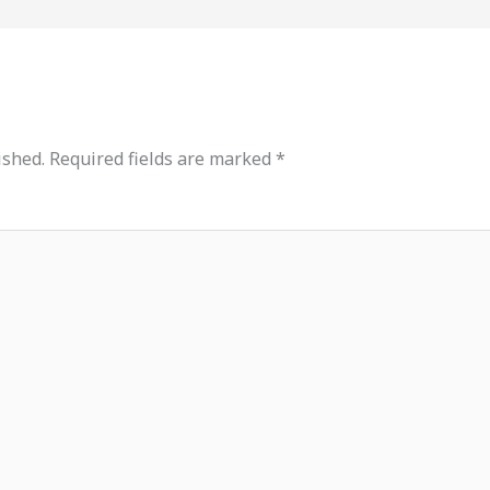
ished.
Required fields are marked
*