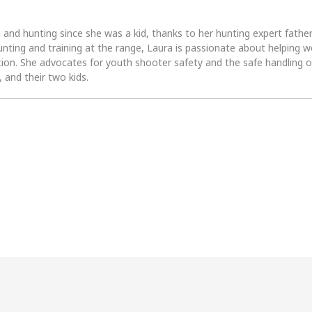
 and hunting since she was a kid, thanks to her hunting expert fath
unting and training at the range, Laura is passionate about helpin
tion. She advocates for youth shooter safety and the safe handling of
 and their two kids.