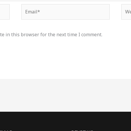
Email*
Web
e in this browser for the next time I comment.