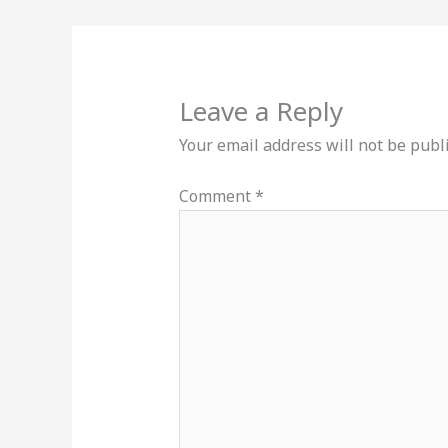
Leave a Reply
Your email address will not be publ
Comment
*