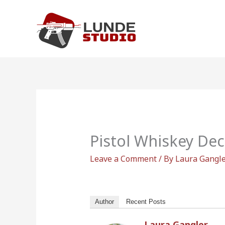
Skip
to
content
Pistol Whiskey De
Leave a Comment
/ By
Laura Gangl
Author
Recent Posts
Laura Gangler