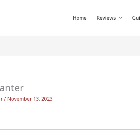
Home
Reviews
Gu
canter
er
/
November 13, 2023