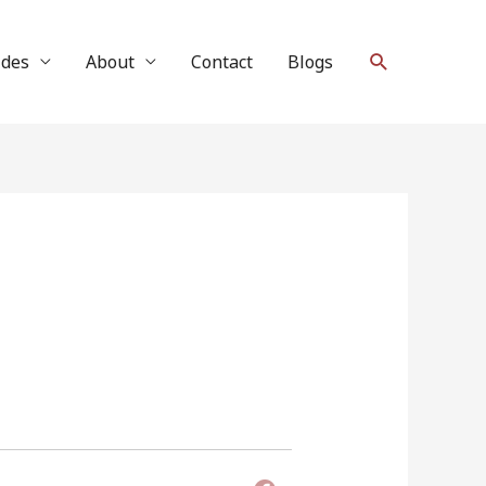
Search
ides
About
Contact
Blogs