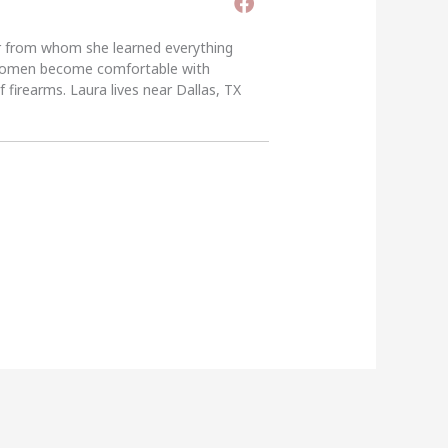
er from whom she learned everything
g women become comfortable with
 firearms. Laura lives near Dallas, TX