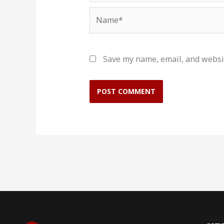
Name*
Save my name, email, and websit