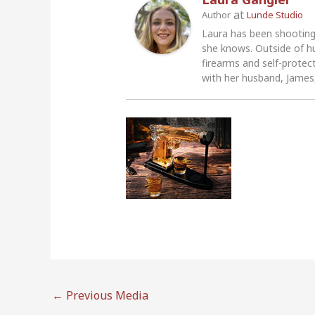
at
Author
Lunde Studio
Laura has been shooting
she knows. Outside of h
firearms and self-protec
with her husband, James,
←
Previous Media