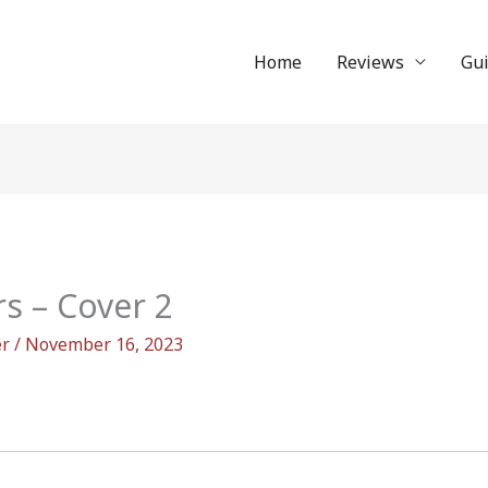
Home
Reviews
Gu
rs – Cover 2
er
/
November 16, 2023