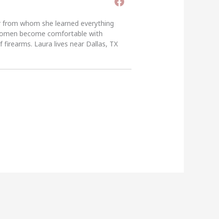
er from whom she learned everything
g women become comfortable with
 firearms. Laura lives near Dallas, TX