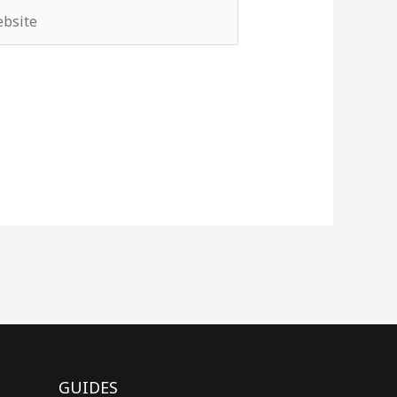
site
GUIDES