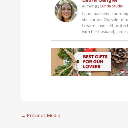
at
Author
Lunde Studio
Laura has been shooting
she knows. Outside of h
firearms and self-protec
with her husband, James,
←
Previous Media