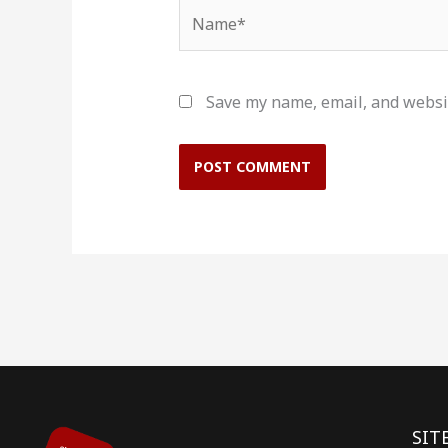
Name*
Save my name, email, and websit
SIT