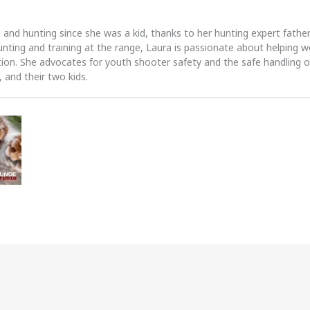
 and hunting since she was a kid, thanks to her hunting expert fath
unting and training at the range, Laura is passionate about helpin
tion. She advocates for youth shooter safety and the safe handling of
 and their two kids.