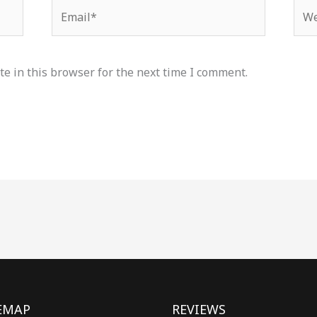
Email*
Web
e in this browser for the next time I comment.
EMAP
REVIEWS