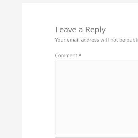
Leave a Reply
Your email address will not be publ
Comment
*