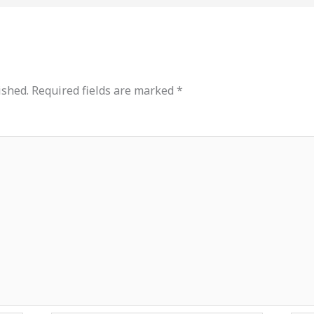
ished.
Required fields are marked
*