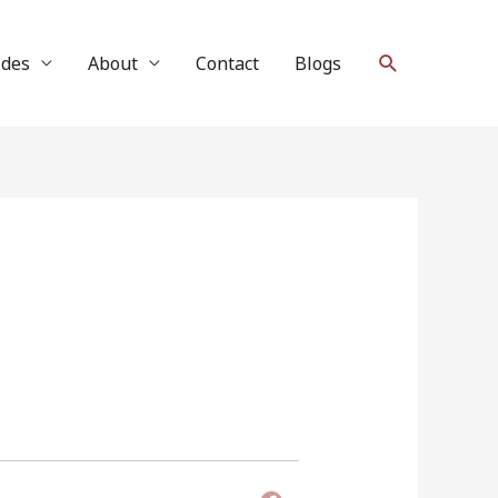
Search
ides
About
Contact
Blogs