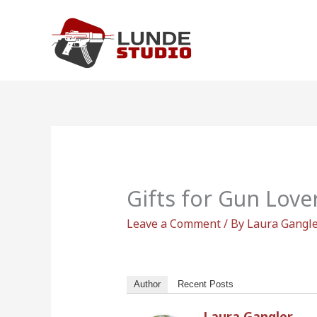
Skip
to
content
Gifts for Gun Love
Leave a Comment
/ By
Laura Gangl
Author
Recent Posts
Laura Gangler