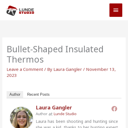
Skip
MAI
to
MEN
content
Bullet-Shaped Insulated
Thermos
Leave a Comment
/ By
Laura Gangler
/
November 13,
2023
Author
Recent Posts
Laura Gangler
at
Author
Lunde Studio
Laura has been shooting and hunting since
she was a kid, thanks to her hunting expert