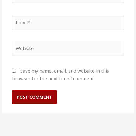
Email*
Website
Save my name, email, and website in this
browser for the next time I comment.