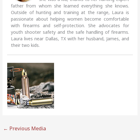
father from whom she learned everything she knows.
Outside of hunting and training at the range, Laura is
passionate about helping women become comfortable
with firearms and self-protection. She advocates for
youth shooter safety and the safe handling of firearms.
Laura lives near Dallas, TX with her husband, James, and
their two kids.
←
Previous Media