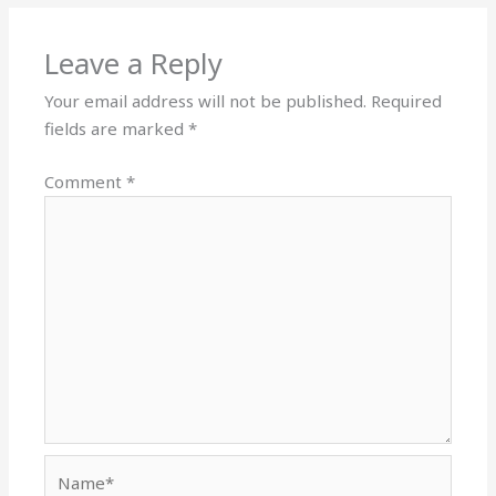
Leave a Reply
Your email address will not be published.
Required
fields are marked
*
Comment
*
Name*