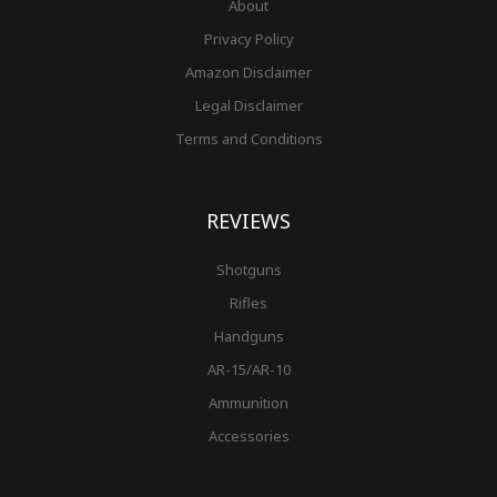
About
Privacy Policy
Amazon Disclaimer
Legal Disclaimer
Terms and Conditions
REVIEWS
Shotguns
Rifles
Handguns
AR-15/AR-10
Ammunition
Accessories