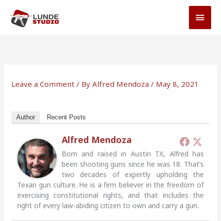
Skip
MAI
to
MEN
content
Leave a Comment
/ By
Alfred Mendoza
/
May 8, 2021
Author
Recent Posts
Alfred Mendoza
Born and raised in Austin TX, Alfred has
been shooting guns since he was 18. That’s
two decades of expertly upholding the
Texan gun culture. He is a firm believer in the freedom of
exercising constitutional rights, and that includes the
right of every law-abiding citizen to own and carry a gun.