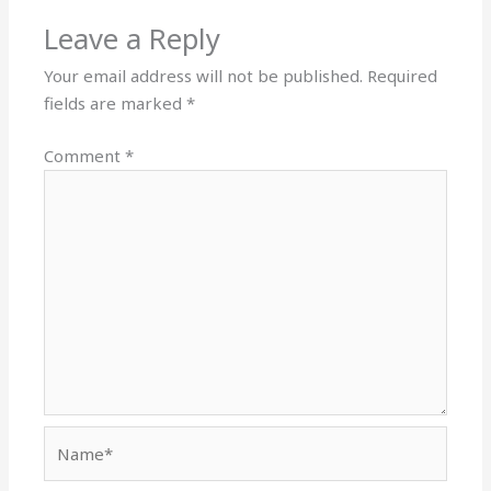
Leave a Reply
Your email address will not be published.
Required
fields are marked
*
Comment
*
Name*