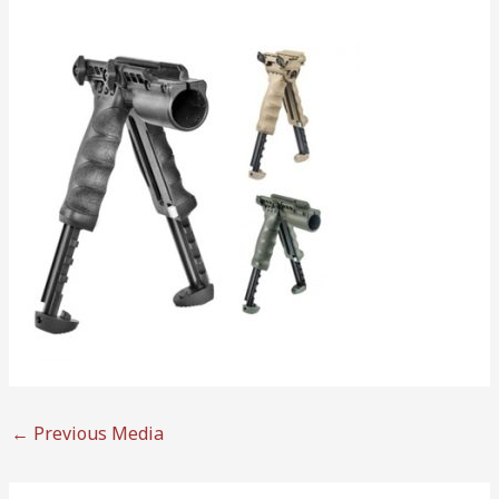
←
Previous Media