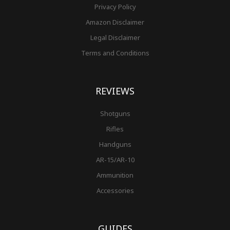
Privacy Policy
Amazon Disclaimer
Legal Disclaimer
Terms and Conditions
REVIEWS
Shotguns
Rifles
Handguns
AR-15/AR-10
Ammunition
Accessories
GUIDES