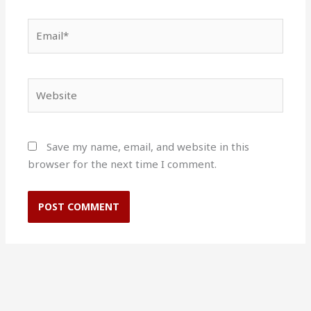
Email*
Website
Save my name, email, and website in this
browser for the next time I comment.