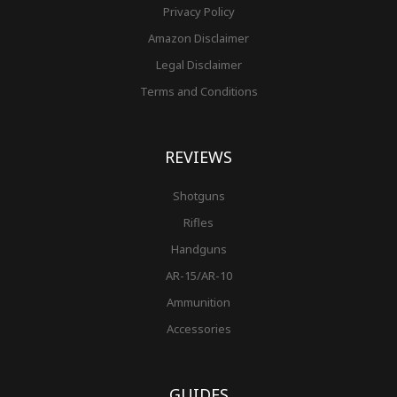
Privacy Policy
Amazon Disclaimer
Legal Disclaimer
Terms and Conditions
REVIEWS
Shotguns
Rifles
Handguns
AR-15/AR-10
Ammunition
Accessories
GUIDES