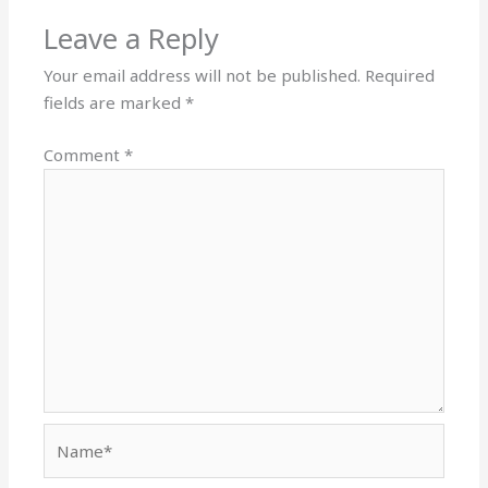
Leave a Reply
Your email address will not be published.
Required
fields are marked
*
Comment
*
Name*