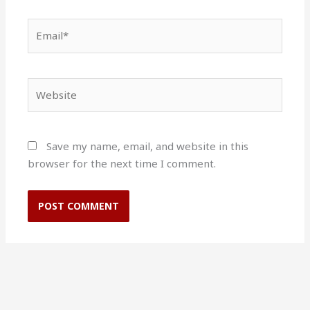
Email*
Website
Save my name, email, and website in this
browser for the next time I comment.