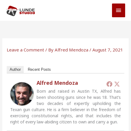
Skip
MAI
to
MEN
content
Leave a Comment
/ By
Alfred Mendoza
/
August 7, 2021
Author
Recent Posts
Alfred Mendoza
Born and raised in Austin TX, Alfred has
been shooting guns since he was 18. That’s
two decades of expertly upholding the
Texan gun culture. He is a firm believer in the freedom of
exercising constitutional rights, and that includes the
right of every law-abiding citizen to own and carry a gun.