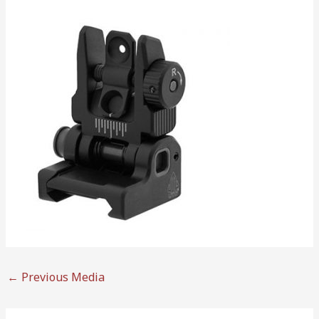
←
Previous Media