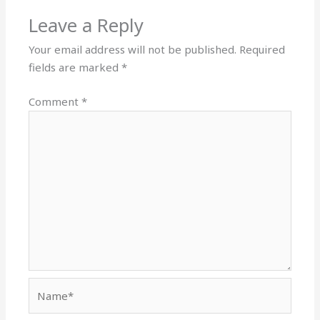
Leave a Reply
Your email address will not be published.
Required
fields are marked
*
Comment
*
Name*