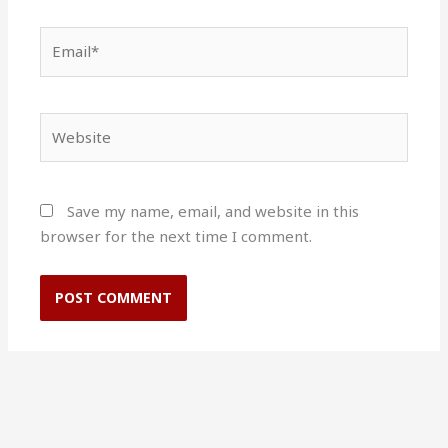
Email*
Website
Save my name, email, and website in this
browser for the next time I comment.