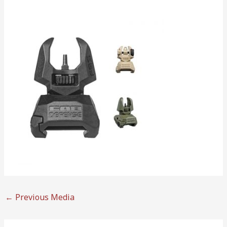
←
Previous Media