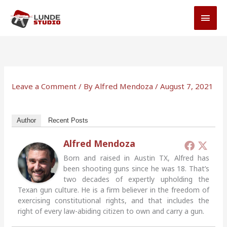
Skip
MAI
to
MEN
content
Leave a Comment
/ By
Alfred Mendoza
/
August 7, 2021
Author
Recent Posts
Alfred Mendoza
Born and raised in Austin TX, Alfred has
been shooting guns since he was 18. That’s
two decades of expertly upholding the
Texan gun culture. He is a firm believer in the freedom of
exercising constitutional rights, and that includes the
right of every law-abiding citizen to own and carry a gun.