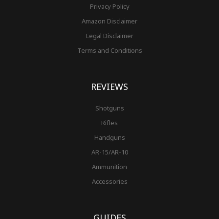
Privacy Policy
Amazon Disclaimer
Legal Disclaimer
Terms and Conditions
REVIEWS
Shotguns
Rifles
Handguns
AR-15/AR-10
Ammunition
Accessories
GUIDES