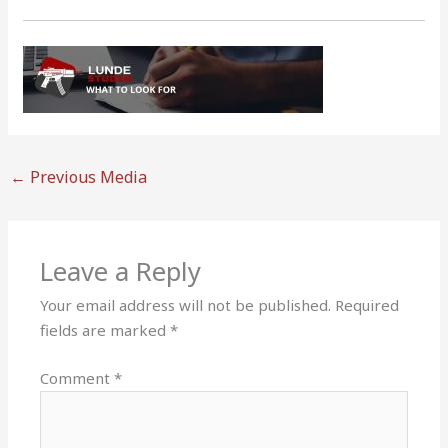
←
Previous Media
Leave a Reply
Your email address will not be published.
Required
fields are marked
*
Comment
*