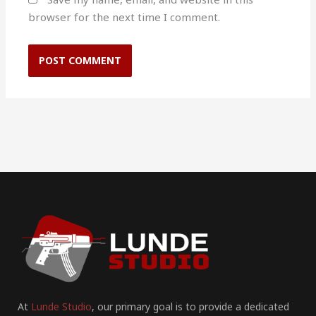
browser for the next time I comment.
At
Lunde Studio
, our primary goal is to provide a dedicated