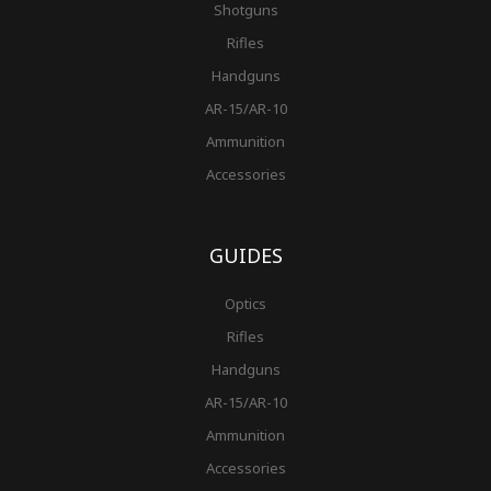
Shotguns
Rifles
Handguns
AR-15/AR-10
Ammunition
Accessories
GUIDES
Optics
Rifles
Handguns
AR-15/AR-10
Ammunition
Accessories