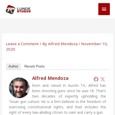
Skip
MAI
to
MEN
content
Leave a Comment
/ By
Alfred Mendoza
/
November 10,
2020
Author
Recent Posts
Alfred Mendoza
Born and raised in Austin TX, Alfred has
been shooting guns since he was 18. That’s
two decades of expertly upholding the
Texan gun culture. He is a firm believer in the freedom of
exercising constitutional rights, and that includes the
right of every law-abiding citizen to own and carry a gun.