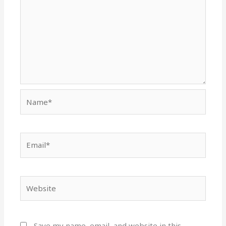
Name*
Email*
Website
Save my name, email, and website in this