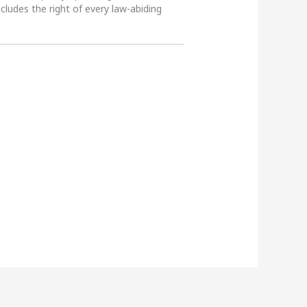
ncludes the right of every law-abiding