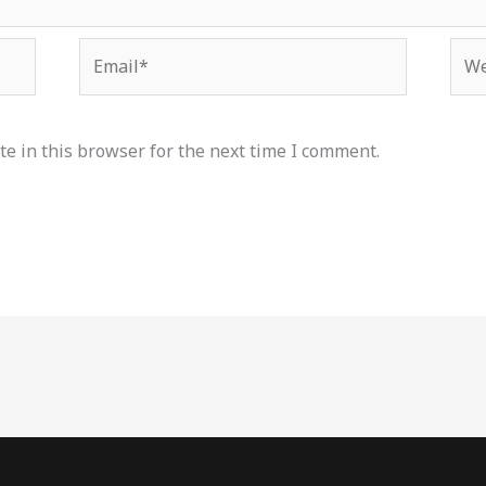
Email*
Web
e in this browser for the next time I comment.