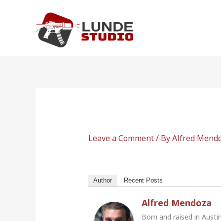
Skip
to
content
Leave a Comment
/ By
Alfred Mend
Author
Recent Posts
Alfred Mendoza
Born and raised in Austi