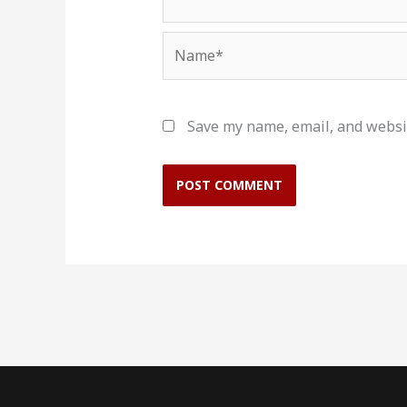
Name*
Save my name, email, and websit