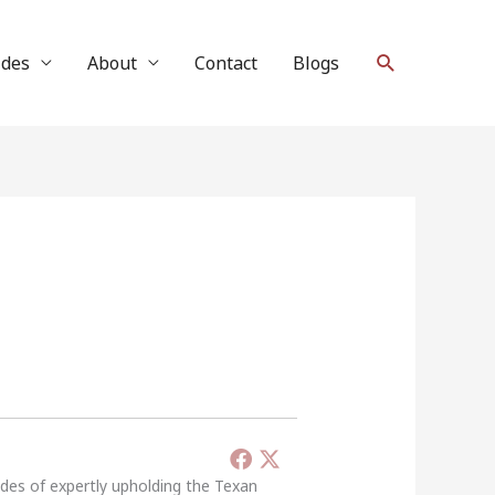
Search
ides
About
Contact
Blogs
ades of expertly upholding the Texan