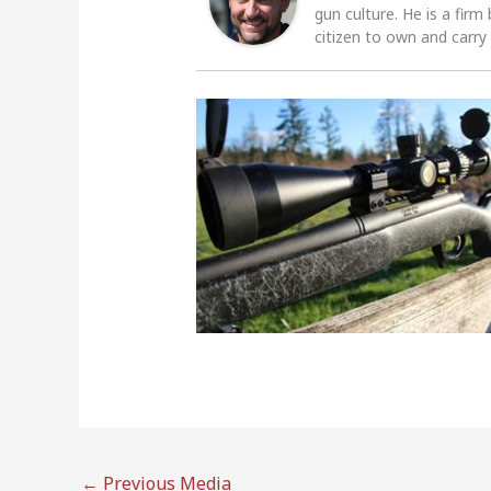
gun culture. He is a firm
citizen to own and carry
←
Previous Media