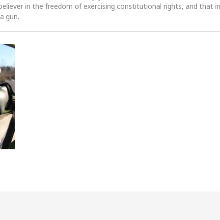
 believer in the freedom of exercising constitutional rights, and that i
 a gun.