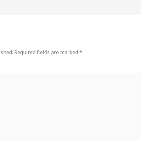
ished.
Required fields are marked
*