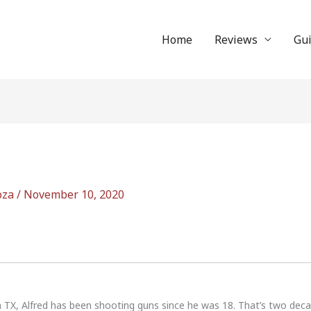
Home
Reviews
Gu
oza
/
November 10, 2020
n TX, Alfred has been shooting guns since he was 18. That’s two dec