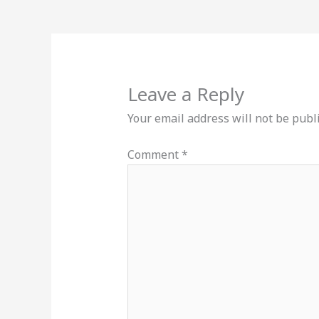
Leave a Reply
Your email address will not be publ
Comment
*