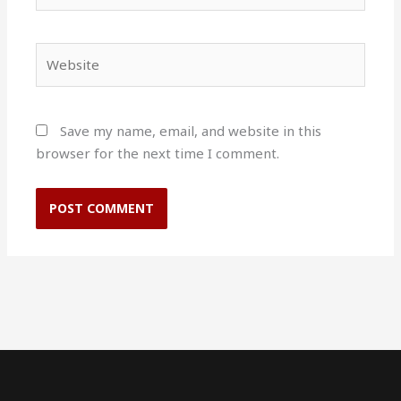
Website
Save my name, email, and website in this
browser for the next time I comment.