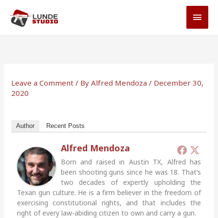
Skip
MAI
to
MEN
content
Leave a Comment
/ By
Alfred Mendoza
/
December 30,
2020
Author
Recent Posts
Alfred Mendoza
Born and raised in Austin TX, Alfred has
been shooting guns since he was 18. That’s
two decades of expertly upholding the
Texan gun culture. He is a firm believer in the freedom of
exercising constitutional rights, and that includes the
right of every law-abiding citizen to own and carry a gun.