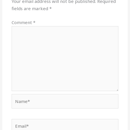
Your email address will not be published.
Required
fields are marked
*
Comment
*
Name*
Email*