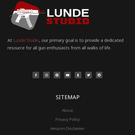
At
Lunde Studio
, our primary goal is to provide a dedicated
resource for all gun enthusiasts from all walks of life.
F
I
P
Y
T
T
R
a
n
i
o
u
w
e
c
s
n
u
m
i
d
e
t
t
t
b
t
d
b
a
e
u
l
t
i
o
g
r
b
r
e
t
o
r
e
e
r
k
a
s
-
m
t
f
SITEMAP
About
Privacy Policy
Amazon Disclaimer