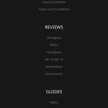
Legal Disclaimer
Terms and Conditions
REVIEWS
Shotguns
Rifles
Handguns
AR-15/AR-10
Ammunition
Accessories
GUIDES
Optics