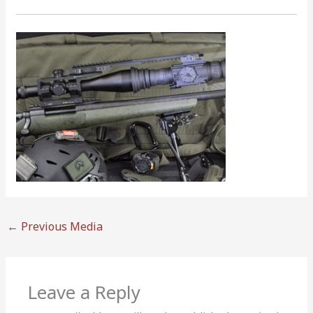
←
Previous Media
Leave a Reply