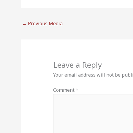
←
Previous Media
Leave a Reply
Your email address will not be publ
Comment
*