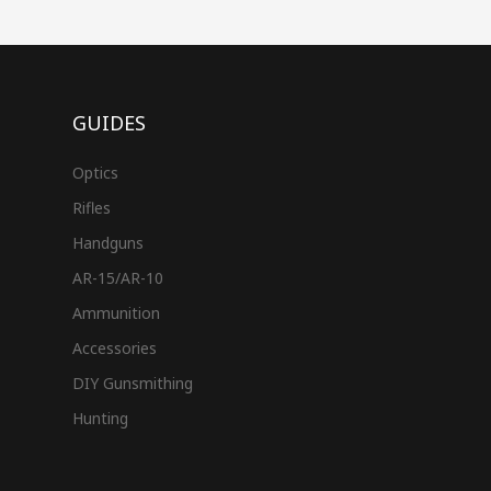
GUIDES
Optics
Rifles
Handguns
AR-15/AR-10
Ammunition
Accessories
DIY Gunsmithing
Hunting