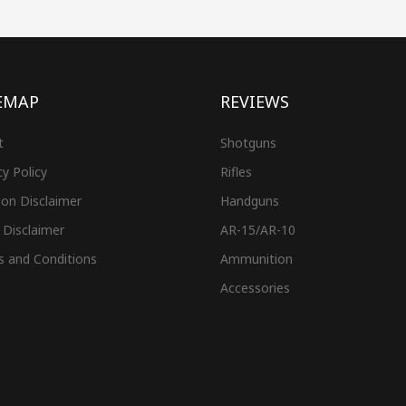
EMAP
REVIEWS
t
Shotguns
cy Policy
Rifles
on Disclaimer
Handguns
 Disclaimer
AR-15/AR-10
s and Conditions
Ammunition
Accessories