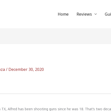
Home
Reviews
Gu
oza
/
December 30, 2020
n TX, Alfred has been shooting guns since he was 18. That’s two dec