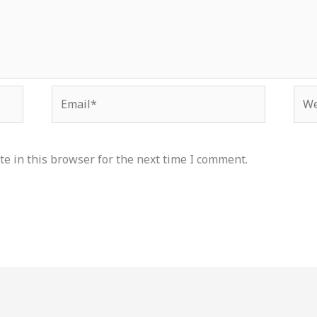
Email*
Web
e in this browser for the next time I comment.