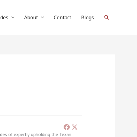
Search
ides
About
Contact
Blogs
ades of expertly upholding the Texan