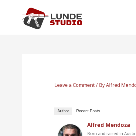
Skip
to
content
Leave a Comment
/ By
Alfred Mend
Author
Recent Posts
Alfred Mendoza
Born and raised in Austi