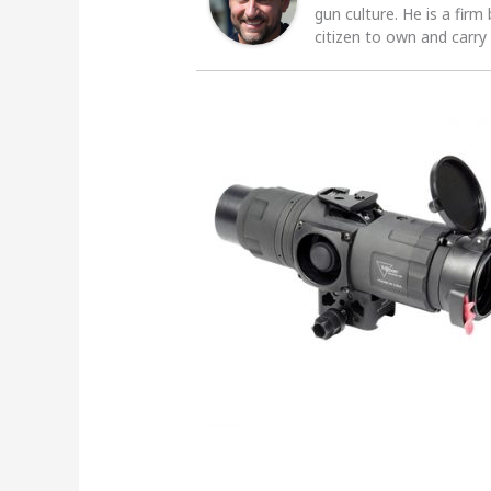
gun culture. He is a firm
citizen to own and carry