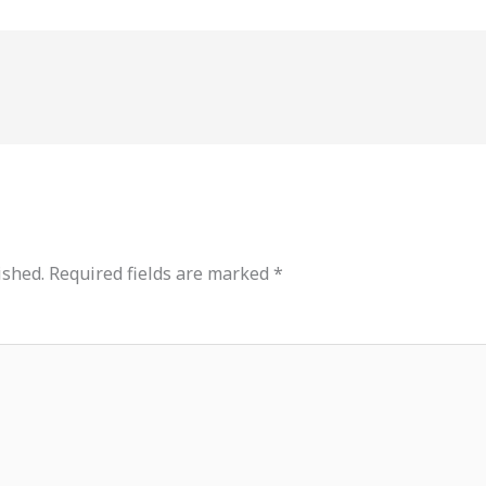
ished.
Required fields are marked
*