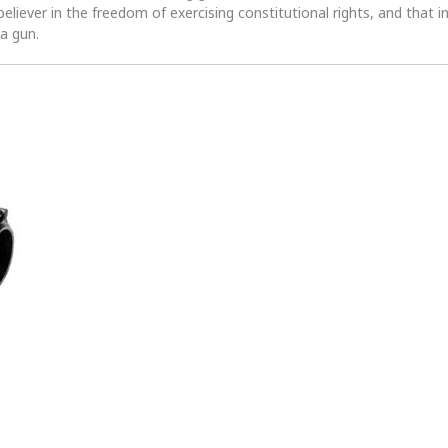
 believer in the freedom of exercising constitutional rights, and that i
 a gun.