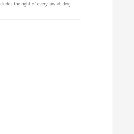
ncludes the right of every law-abiding