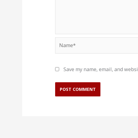
Name*
Save my name, email, and websit