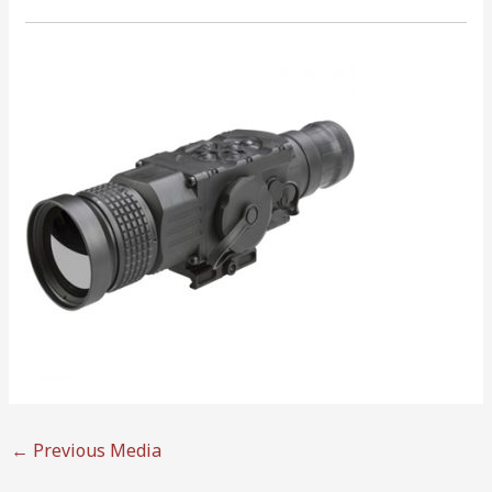
←
Previous Media