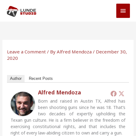
Skip
MAI
to
MEN
content
Leave a Comment
/ By
Alfred Mendoza
/
December 30,
2020
Author
Recent Posts
Alfred Mendoza
Born and raised in Austin TX, Alfred has
been shooting guns since he was 18. That’s
two decades of expertly upholding the
Texan gun culture. He is a firm believer in the freedom of
exercising constitutional rights, and that includes the
right of every law-abiding citizen to own and carry a gun.