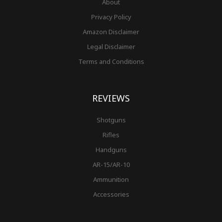
About
Privacy Policy
Amazon Disclaimer
Legal Disclaimer
Terms and Conditions
REVIEWS
Shotguns
Rifles
Handguns
AR-15/AR-10
Ammunition
Accessories