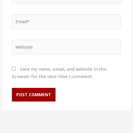
Email*
Website
Save my name, email, and website in this
browser for the next time I comment.