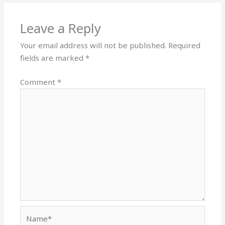
Leave a Reply
Your email address will not be published.
Required
fields are marked
*
Comment
*
Name*