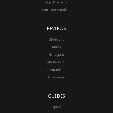
Legal Disclaimer
Terms and Conditions
REVIEWS
Shotguns
Rifles
Handguns
AR-15/AR-10
Ammunition
Accessories
GUIDES
Optics