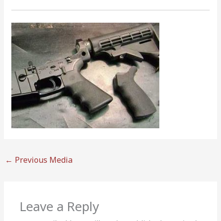
←
Previous Media
Leave a Reply