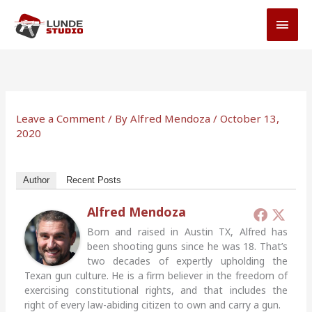
Skip
MAI
to
MEN
content
Leave a Comment
/ By
Alfred Mendoza
/
October 13,
2020
Author
Recent Posts
Alfred Mendoza
Born and raised in Austin TX, Alfred has
been shooting guns since he was 18. That’s
two decades of expertly upholding the
Texan gun culture. He is a firm believer in the freedom of
exercising constitutional rights, and that includes the
right of every law-abiding citizen to own and carry a gun.