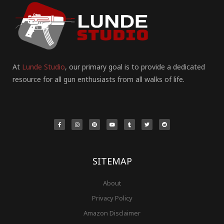
At
Lunde Studio
, our primary goal is to provide a dedicated
resource for all gun enthusiasts from all walks of life.
F
I
P
Y
T
T
R
a
n
i
o
u
w
e
c
s
n
u
m
i
d
e
t
t
t
b
t
d
b
a
e
u
l
t
i
o
g
r
b
r
e
t
o
r
e
e
r
k
a
s
-
m
t
f
SITEMAP
About
Privacy Policy
Amazon Disclaimer