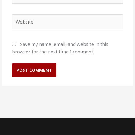
Website
Save my name, email, and website in this
browser for the next time I comment.