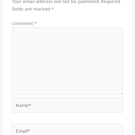
Your email address will not be published.
Required
fields are marked
*
Comment
*
Name*
Email*