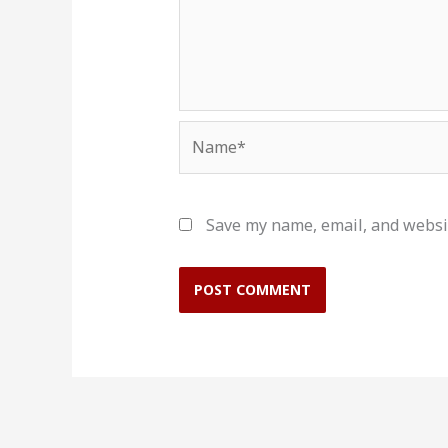
Name*
Save my name, email, and websit