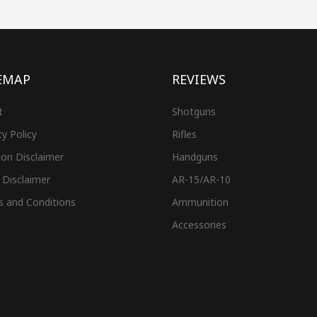
EMAP
REVIEWS
t
Shotguns
cy Policy
Rifles
on Disclaimer
Handguns
 Disclaimer
AR-15/AR-10
s and Conditions
Ammunition
Accessories