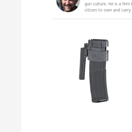
gun culture. He is a firm
citizen to own and carry