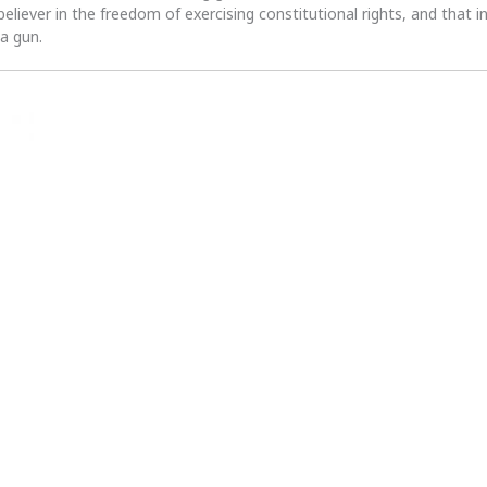
 believer in the freedom of exercising constitutional rights, and that i
 a gun.