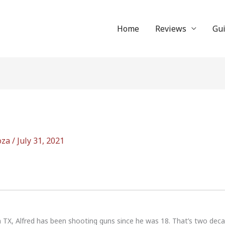
Home
Reviews
Gu
oza
/
July 31, 2021
n TX, Alfred has been shooting guns since he was 18. That’s two dec