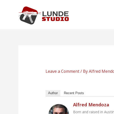
Skip
to
content
Leave a Comment
/ By
Alfred Mend
Author
Recent Posts
Alfred Mendoza
Born and raised in Austi