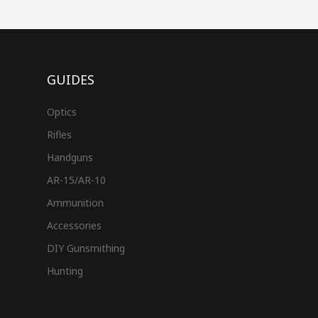
GUIDES
Optics
Rifles
Handguns
AR-15/AR-10
Ammunition
Accessories
DIY Gunsmithing
Hunting