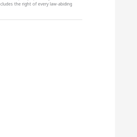
ncludes the right of every law-abiding