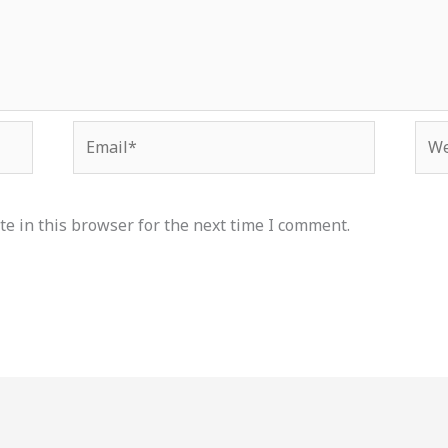
Email*
Web
e in this browser for the next time I comment.