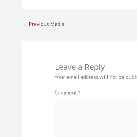
←
Previous Media
Leave a Reply
Your email address will not be publ
Comment
*