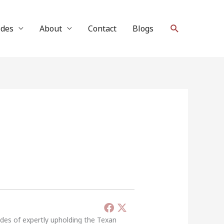
Search
ides
About
Contact
Blogs
ades of expertly upholding the Texan