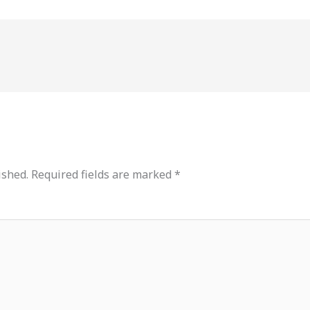
ished.
Required fields are marked
*