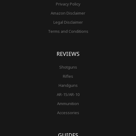
Privacy Policy
Amazon Disclaimer
Legal Disclaimer
Terms and Conditions
REVIEWS
Shotguns
Rifles
Handguns
AR-15/AR-10
Ammunition
Accessories
GUIDES