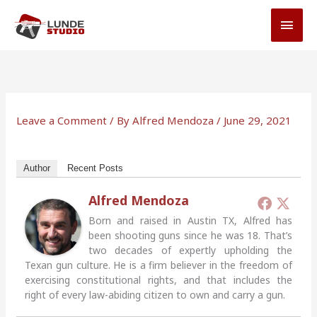
Skip
MAI
to
MEN
content
Leave a Comment
/ By
Alfred Mendoza
/
June 29, 2021
Author
Recent Posts
Alfred Mendoza
Born and raised in Austin TX, Alfred has
been shooting guns since he was 18. That’s
two decades of expertly upholding the
Texan gun culture. He is a firm believer in the freedom of
exercising constitutional rights, and that includes the
right of every law-abiding citizen to own and carry a gun.