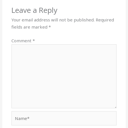
Leave a Reply
Your email address will not be published.
Required
fields are marked
*
Comment
*
Name*