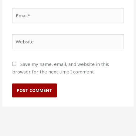
Email*
Website
Save my name, email, and website in this
browser for the next time I comment.