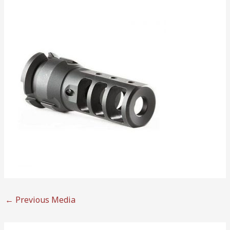
←
Previous Media