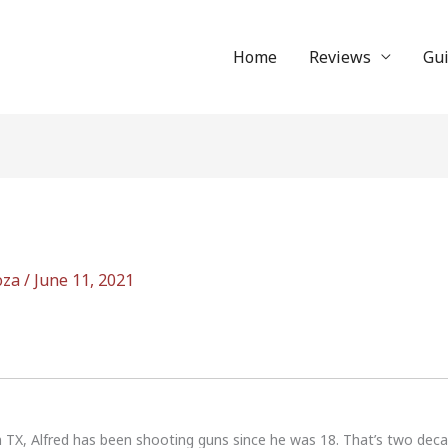
Home
Reviews
Gu
oza
/
June 11, 2021
n TX, Alfred has been shooting guns since he was 18. That’s two dec