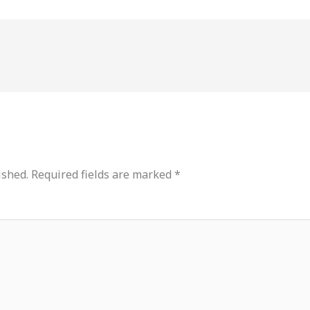
ished.
Required fields are marked
*