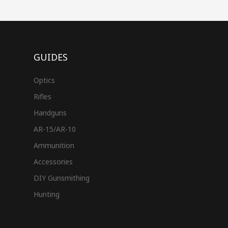
GUIDES
Optics
Rifles
Handguns
AR-15/AR-10
Ammunition
Accessories
DIY Gunsmithing
Hunting