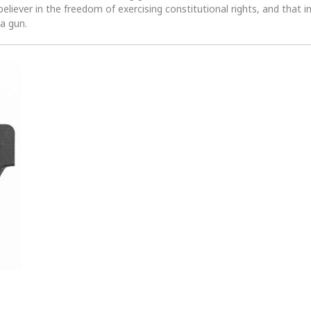
 believer in the freedom of exercising constitutional rights, and that i
 a gun.