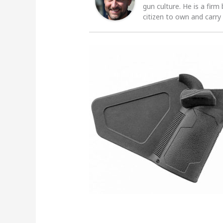
gun culture. He is a firm
citizen to own and carry