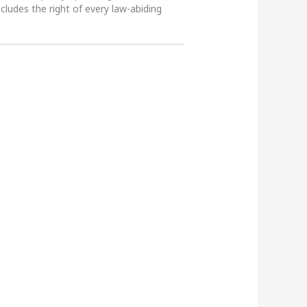
ncludes the right of every law-abiding