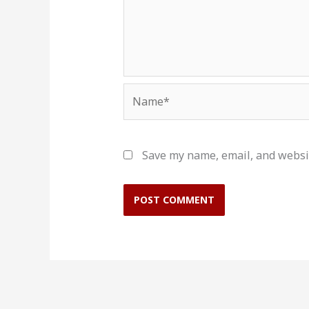
Name*
Save my name, email, and websit