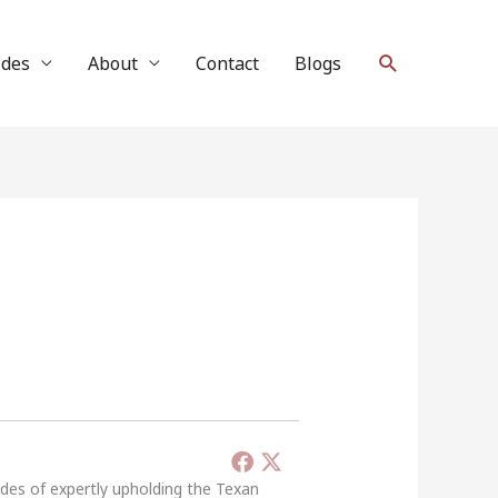
Search
ides
About
Contact
Blogs
ades of expertly upholding the Texan