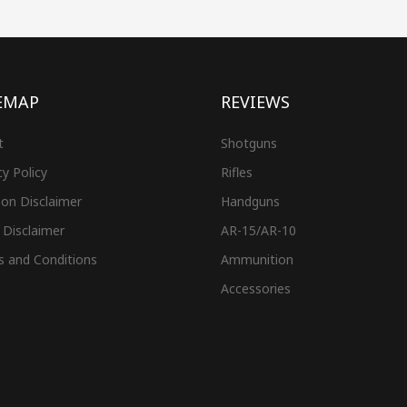
EMAP
REVIEWS
t
Shotguns
cy Policy
Rifles
on Disclaimer
Handguns
 Disclaimer
AR-15/AR-10
s and Conditions
Ammunition
Accessories