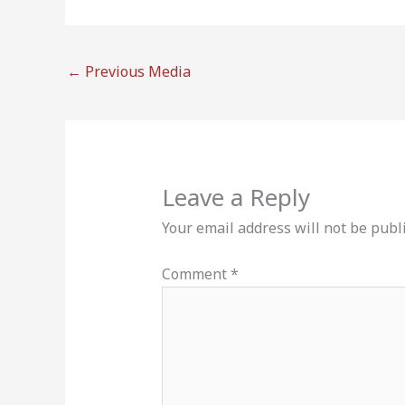
←
Previous Media
Leave a Reply
Your email address will not be publ
Comment
*