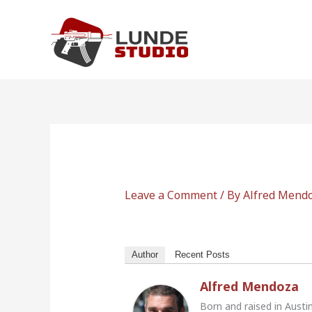
Skip
to
content
Leave a Comment
/ By
Alfred Mend
Author
Recent Posts
Alfred Mendoza
Born and raised in Austi