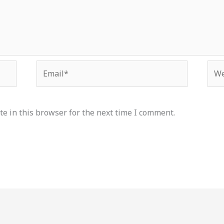
Email*
Web
e in this browser for the next time I comment.