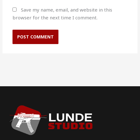
Save my name, email, and website in this
browser for the next time I comment.