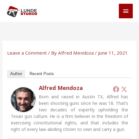
Skip
MAI
to
MEN
content
Leave a Comment
/ By
Alfred Mendoza
/
June 11, 2021
Author
Recent Posts
Alfred Mendoza
Born and raised in Austin TX, Alfred has
been shooting guns since he was 18. That’s
two decades of expertly upholding the
Texan gun culture. He is a firm believer in the freedom of
exercising constitutional rights, and that includes the
right of every law-abiding citizen to own and carry a gun.