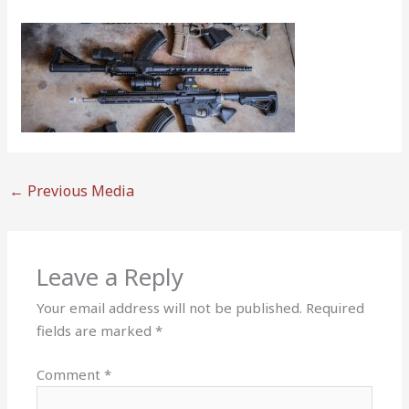
←
Previous Media
Leave a Reply
Your email address will not be published.
Required
fields are marked
*
Comment
*