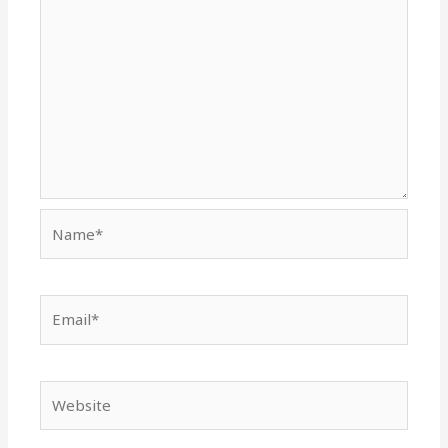
Name*
Email*
Website