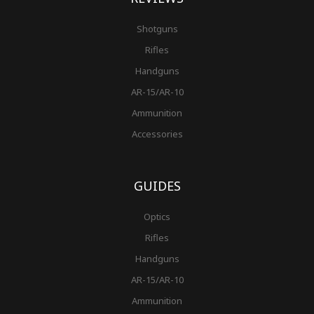
Shotguns
Rifles
Handguns
AR-15/AR-10
Ammunition
Accessories
GUIDES
Optics
Rifles
Handguns
AR-15/AR-10
Ammunition