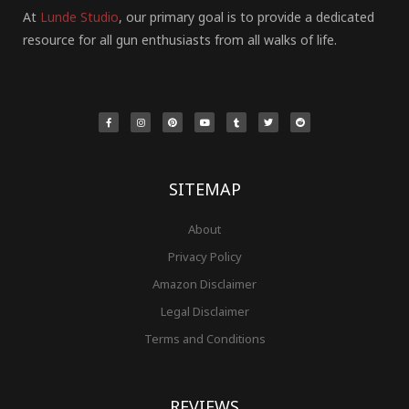
At
Lunde Studio
, our primary goal is to provide a dedicated
resource for all gun enthusiasts from all walks of life.
F
I
P
Y
T
T
R
a
n
i
o
u
w
e
c
s
n
u
m
i
d
e
t
t
t
b
t
d
b
a
e
u
l
t
i
o
g
r
b
r
e
t
o
r
e
e
r
k
a
s
-
m
t
f
SITEMAP
About
Privacy Policy
Amazon Disclaimer
Legal Disclaimer
Terms and Conditions
REVIEWS