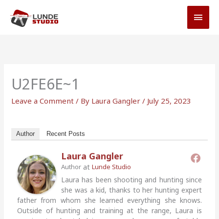
Skip
MAI
to
MEN
content
U2FE6E~1
Leave a Comment
/ By
Laura Gangler
/
July 25, 2023
Author
Recent Posts
Laura Gangler
at
Author
Lunde Studio
Laura has been shooting and hunting since
she was a kid, thanks to her hunting expert
father from whom she learned everything she knows.
Outside of hunting and training at the range, Laura is