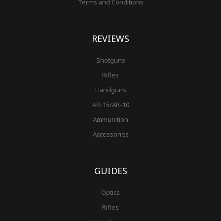
Terms and Conditions
REVIEWS
Shotguns
Rifles
Handguns
AR-15/AR-10
Ammunition
Accessories
GUIDES
Optics
Rifles