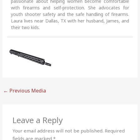
passionate about helping women become comfortable
with firearms and self-protection. She advocates for
youth shooter safety and the safe handling of firearms.
Laura lives near Dallas, TX with her husband, James, and
their two kids.
←
Previous Media
Leave a Reply
Your email address will not be published.
Required
fields are marked
*