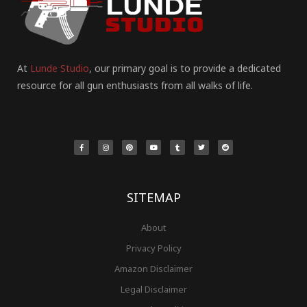
At
Lunde Studio
, our primary goal is to provide a dedicated
resource for all gun enthusiasts from all walks of life.
F
I
P
Y
T
T
R
a
n
i
o
u
w
e
c
s
n
u
m
i
d
e
t
t
t
b
t
d
b
a
e
u
l
t
i
o
g
r
b
r
e
t
o
r
e
e
r
k
a
s
-
m
t
f
SITEMAP
About
Privacy Policy
Amazon Disclaimer
Legal Disclaimer