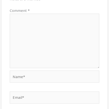
Comment
*
Name*
Email*