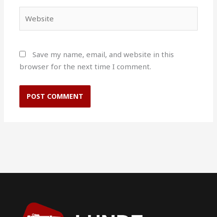
Website
Save my name, email, and website in this
browser for the next time I comment.