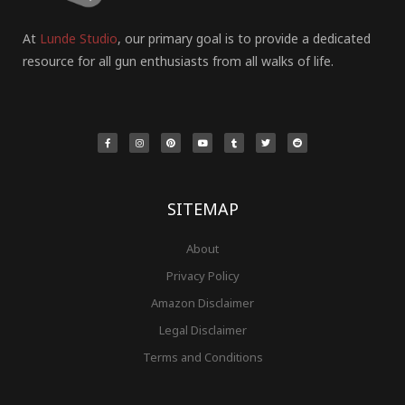
At
Lunde Studio
, our primary goal is to provide a dedicated
resource for all gun enthusiasts from all walks of life.
F
I
P
Y
T
T
R
a
n
i
o
u
w
e
c
s
n
u
m
i
d
e
t
t
t
b
t
d
b
a
e
u
l
t
i
o
g
r
b
r
e
t
o
r
e
e
r
k
a
s
-
m
t
f
SITEMAP
About
Privacy Policy
Amazon Disclaimer
Legal Disclaimer
Terms and Conditions