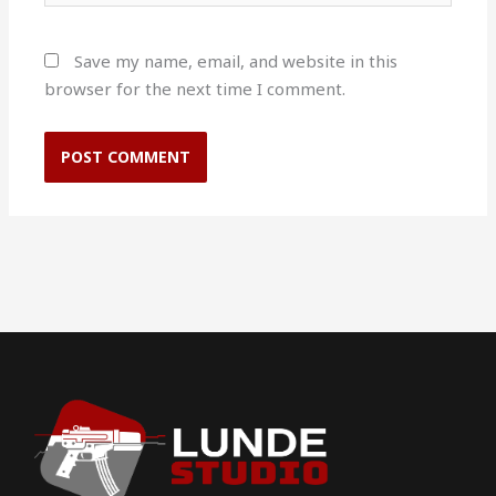
Save my name, email, and website in this
browser for the next time I comment.