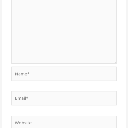
Name*
Email*
Website