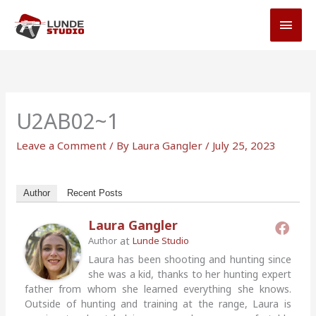
Skip
MAI
to
MEN
content
U2AB02~1
Leave a Comment
/ By
Laura Gangler
/
July 25, 2023
Author
Recent Posts
Laura Gangler
at
Author
Lunde Studio
Laura has been shooting and hunting since
she was a kid, thanks to her hunting expert
father from whom she learned everything she knows.
Outside of hunting and training at the range, Laura is