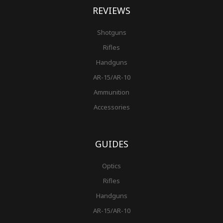
REVIEWS
Shotguns
Rifles
Handguns
AR-15/AR-10
Ammunition
Accessories
GUIDES
Optics
Rifles
Handguns
AR-15/AR-10