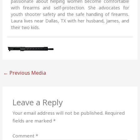
passionate about helping women become comfortable
with firearms and self-protection. She advocates for
youth shooter safety and the safe handling of firearms.
Laura lives near Dallas, TX with her husband, James, and
their two kids.
←
Previous Media
Leave a Reply
Your email address will not be published.
Required
fields are marked
*
Comment
*