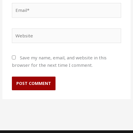
Email*
Website
Save my name, email, and website in this
browser for the next time I comment.