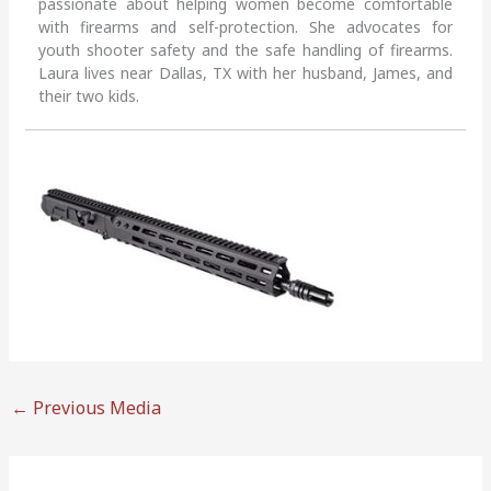
passionate about helping women become comfortable
with firearms and self-protection. She advocates for
youth shooter safety and the safe handling of firearms.
Laura lives near Dallas, TX with her husband, James, and
their two kids.
←
Previous Media