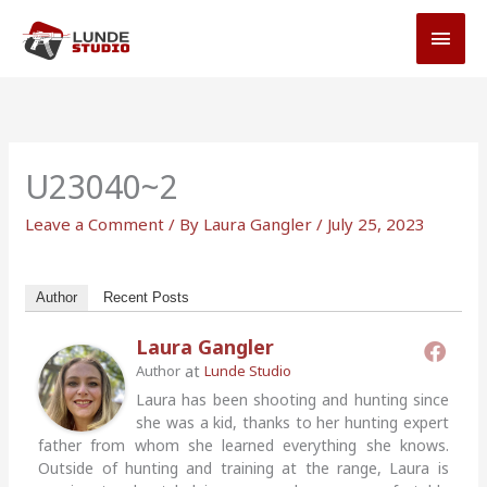
Skip
MAI
to
MEN
content
U23040~2
Leave a Comment
/ By
Laura Gangler
/
July 25, 2023
Author
Recent Posts
Laura Gangler
at
Author
Lunde Studio
Laura has been shooting and hunting since
she was a kid, thanks to her hunting expert
father from whom she learned everything she knows.
Outside of hunting and training at the range, Laura is