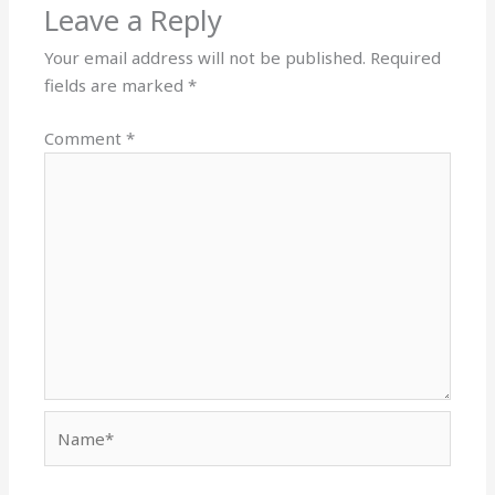
Leave a Reply
Your email address will not be published.
Required
fields are marked
*
Comment
*
Name*