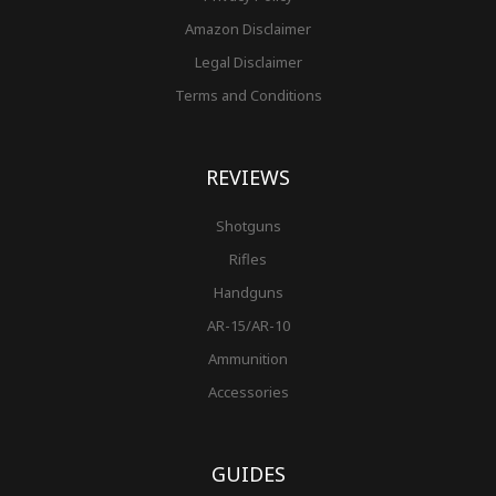
Amazon Disclaimer
Legal Disclaimer
Terms and Conditions
REVIEWS
Shotguns
Rifles
Handguns
AR-15/AR-10
Ammunition
Accessories
GUIDES