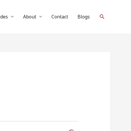
Search
ides
About
Contact
Blogs