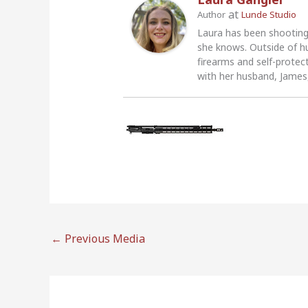
at
Author
Lunde Studio
Laura has been shooting
she knows. Outside of h
firearms and self-protec
with her husband, James,
←
Previous Media