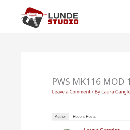
Skip
to
content
PWS MK116 MOD 1-
Leave a Comment
/ By
Laura Gangl
Author
Recent Posts
Laura Gangler