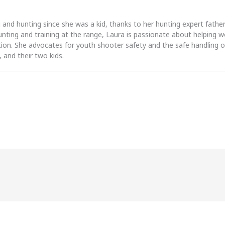
 and hunting since she was a kid, thanks to her hunting expert fath
unting and training at the range, Laura is passionate about helpin
tion. She advocates for youth shooter safety and the safe handling of
 and their two kids.