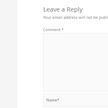
Leave a Reply
Your email address will not be publ
Comment
*
Name*