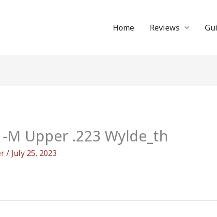
Home
Reviews
Gu
M Upper .223 Wylde_th
er
/
July 25, 2023