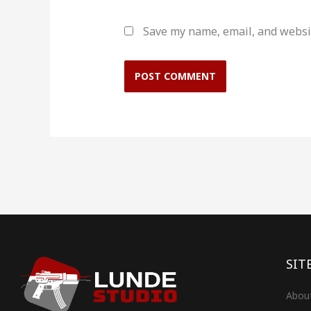
Save my name, email, and websit
SIT
Abou