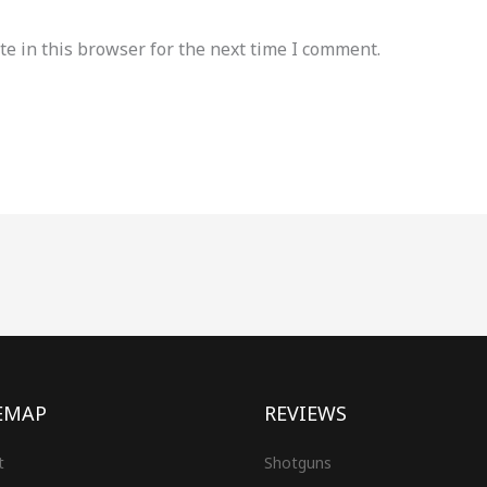
e in this browser for the next time I comment.
EMAP
REVIEWS
t
Shotguns