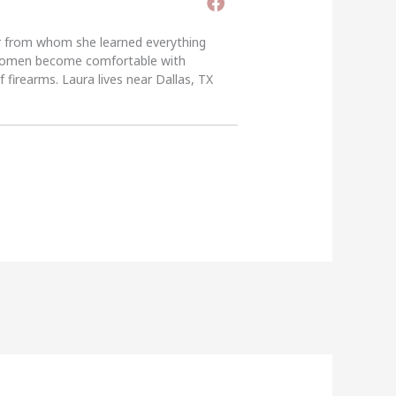
er from whom she learned everything
g women become comfortable with
 firearms. Laura lives near Dallas, TX