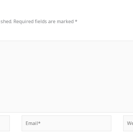
ished.
Required fields are marked
*
Email*
Web