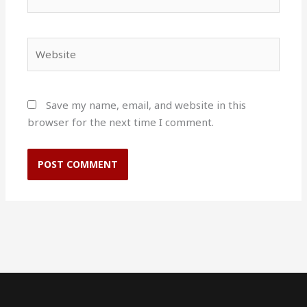
Website
Save my name, email, and website in this
browser for the next time I comment.