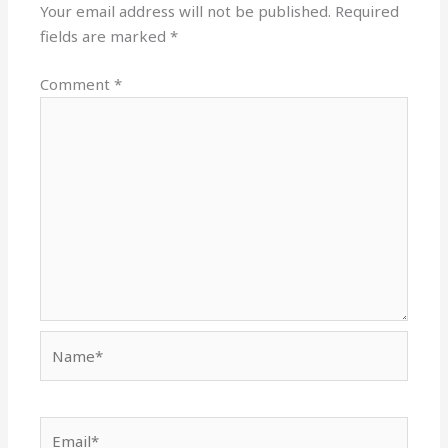
Your email address will not be published.
Required
fields are marked
*
Comment
*
Name*
Email*