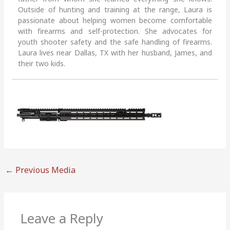
Outside of hunting and training at the range, Laura is
passionate about helping women become comfortable
with firearms and self-protection. She advocates for
youth shooter safety and the safe handling of firearms.
Laura lives near Dallas, TX with her husband, James, and
their two kids.
←
Previous Media
Leave a Reply