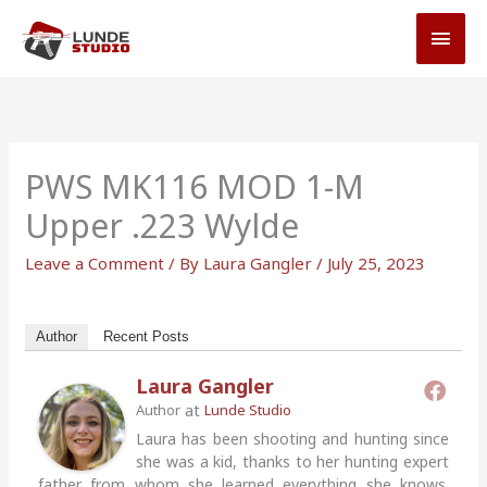
Skip
MAI
to
MEN
content
PWS MK116 MOD 1-M
Upper .223 Wylde
Leave a Comment
/ By
Laura Gangler
/
July 25, 2023
Author
Recent Posts
Laura Gangler
at
Author
Lunde Studio
Laura has been shooting and hunting since
she was a kid, thanks to her hunting expert
father from whom she learned everything she knows.