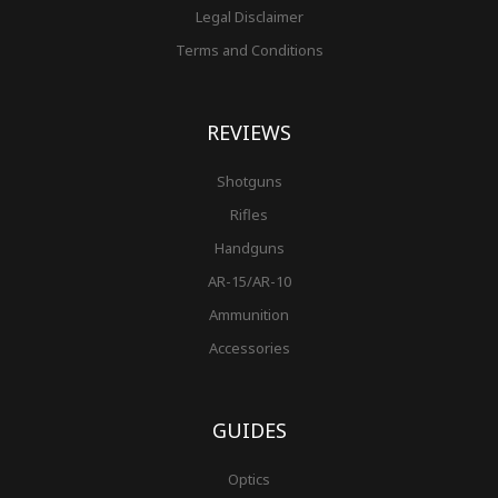
Legal Disclaimer
Terms and Conditions
REVIEWS
Shotguns
Rifles
Handguns
AR-15/AR-10
Ammunition
Accessories
GUIDES
Optics