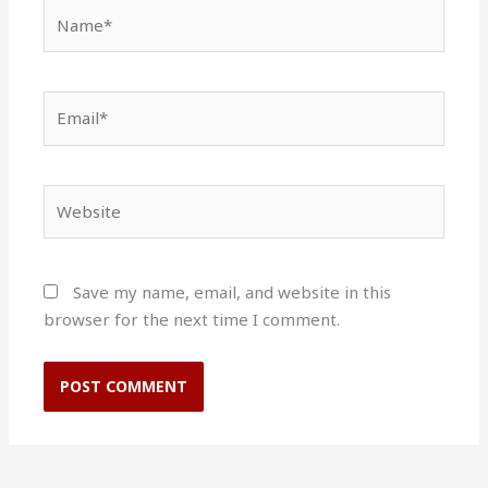
Name*
Email*
Website
Save my name, email, and website in this
browser for the next time I comment.