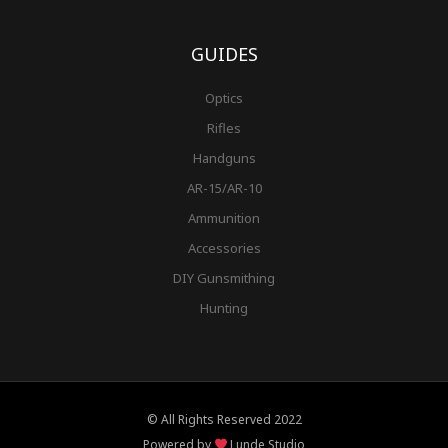
GUIDES
Optics
Rifles
Handguns
AR-15/AR-10
Ammunition
Accessories
DIY Gunsmithing
Hunting
© All Rights Reserved 2022
Powered by
Lunde Studio