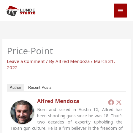
Skip
MAI
to
MEN
content
Price-Point
Leave a Comment
/ By
Alfred Mendoza
/
March 31,
2022
Author
Recent Posts
Alfred Mendoza
Born and raised in Austin TX, Alfred has
been shooting guns since he was 18. That’s
two decades of expertly upholding the
Texan gun culture. He is a firm believer in the freedom of