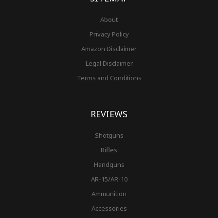
About
Privacy Policy
Amazon Disclaimer
Legal Disclaimer
Terms and Conditions
REVIEWS
Shotguns
Rifles
Handguns
AR-15/AR-10
Ammunition
Accessories