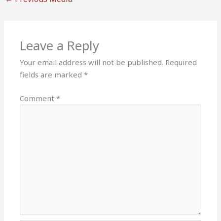
Leave a Reply
Your email address will not be published.
Required
fields are marked
*
Comment
*