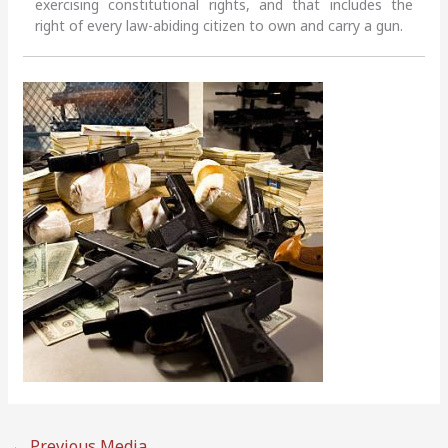
exercising constitutional rights, and that includes the
right of every law-abiding citizen to own and carry a gun.
←
Previous Media