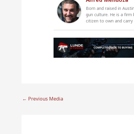
Born and raised in Austi
gun culture. He is a firm
citizen to own and carry
←
Previous Media