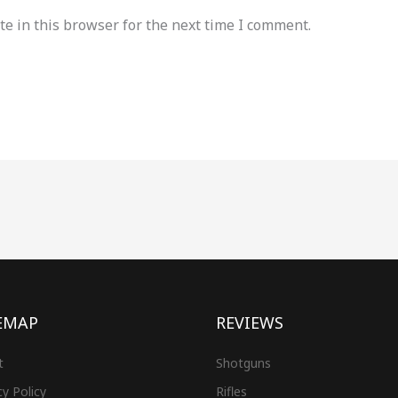
e in this browser for the next time I comment.
EMAP
REVIEWS
t
Shotguns
cy Policy
Rifles