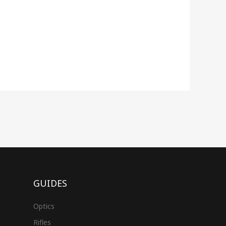
GUIDES
Optics
Rifles