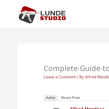
Skip
to
content
Complete-Guide-t
Leave a Comment
/ By
Alfred Mend
Author
Recent Posts
Alfred Mendoza