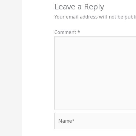
Leave a Reply
Your email address will not be publ
Comment
*
Name*