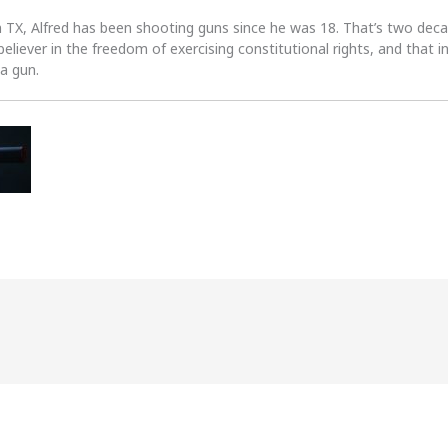
n TX, Alfred has been shooting guns since he was 18. That’s two dec
 believer in the freedom of exercising constitutional rights, and that i
 a gun.