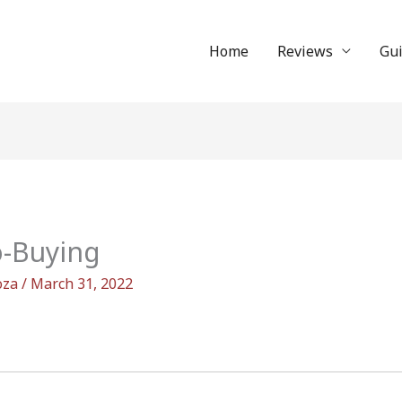
Home
Reviews
Gu
o-Buying
oza
/
March 31, 2022