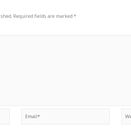
ished.
Required fields are marked
*
Email*
Web