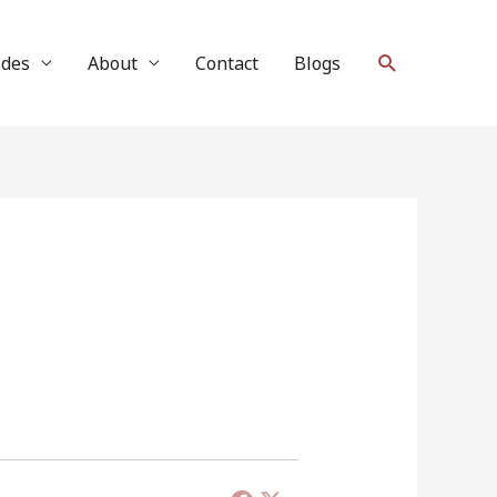
Search
ides
About
Contact
Blogs