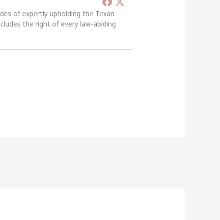
ades of expertly upholding the Texan
ncludes the right of every law-abiding