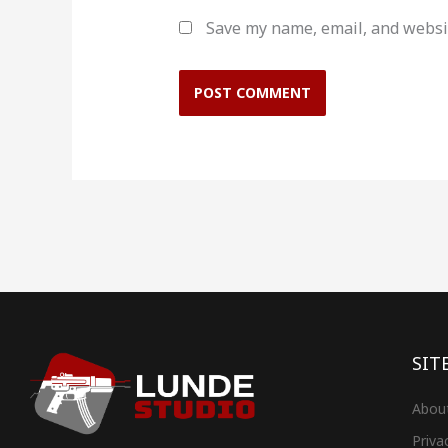
Save my name, email, and websit
SIT
Abou
Priva