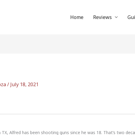
Home
Reviews
Gu
oza
/
July 18, 2021
n TX, Alfred has been shooting guns since he was 18. That’s two dec