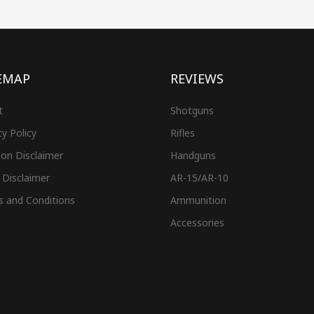
EMAP
REVIEWS
t
Shotguns
cy Policy
Rifles
on Disclaimer
Handguns
 Disclaimer
AR-15/AR-10
s and Conditions
Ammunition
Accessories