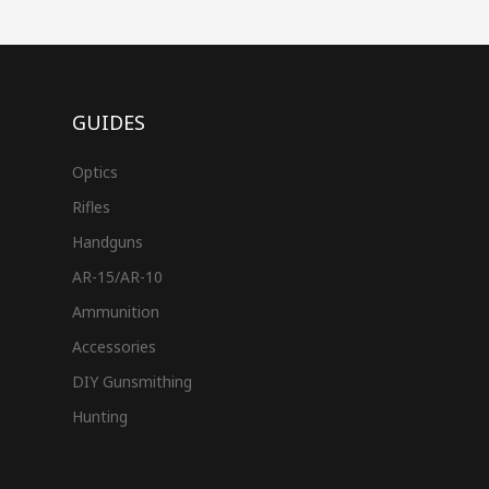
GUIDES
Optics
Rifles
Handguns
AR-15/AR-10
Ammunition
Accessories
DIY Gunsmithing
Hunting