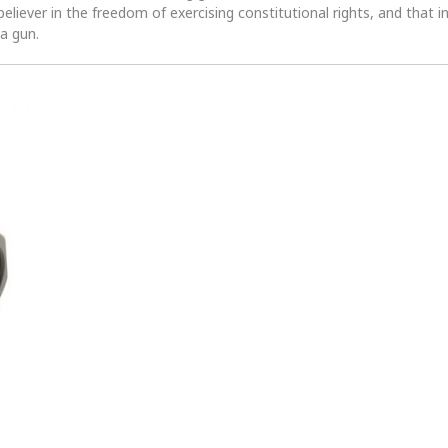
 believer in the freedom of exercising constitutional rights, and that i
 a gun.