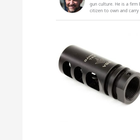
gun culture. He is a firm
citizen to own and carry