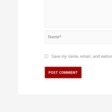
Name*
Save my name, email, and websit