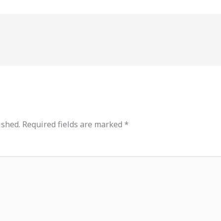
ished.
Required fields are marked
*