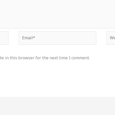
Email*
Web
e in this browser for the next time I comment.