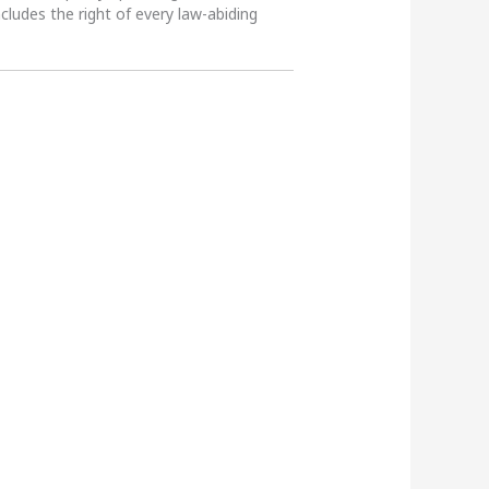
ncludes the right of every law-abiding