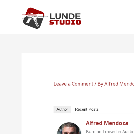
Skip
to
content
Leave a Comment
/ By
Alfred Mend
Author
Recent Posts
Alfred Mendoza
Born and raised in Austi