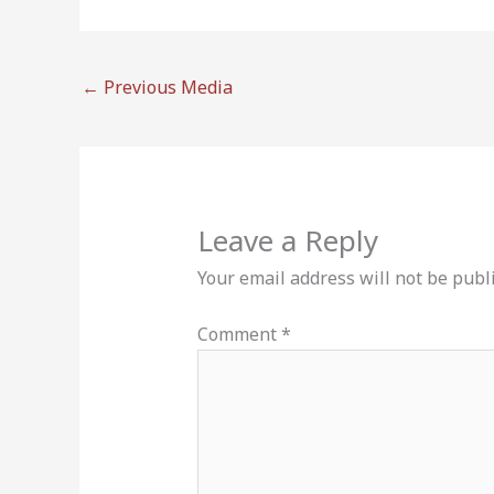
←
Previous Media
Leave a Reply
Your email address will not be publ
Comment
*