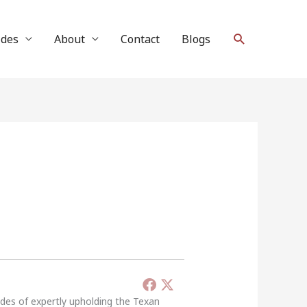
Search
ides
About
Contact
Blogs
ades of expertly upholding the Texan