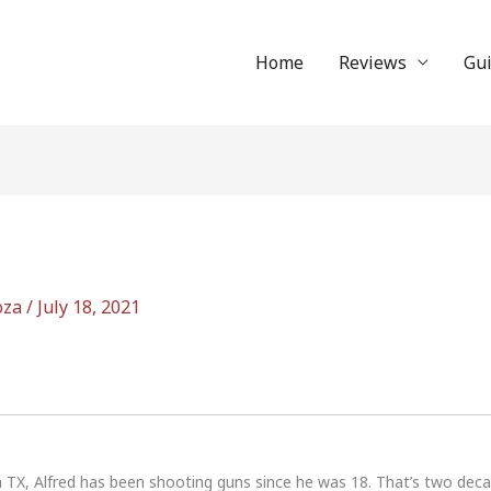
Home
Reviews
Gu
oza
/
July 18, 2021
n TX, Alfred has been shooting guns since he was 18. That’s two dec