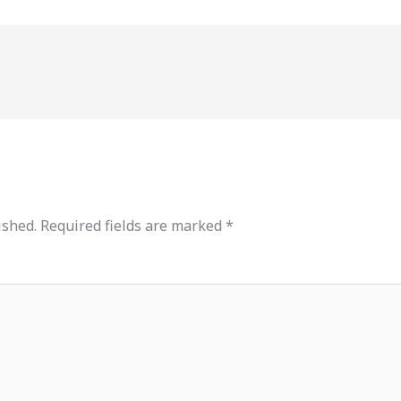
ished.
Required fields are marked
*