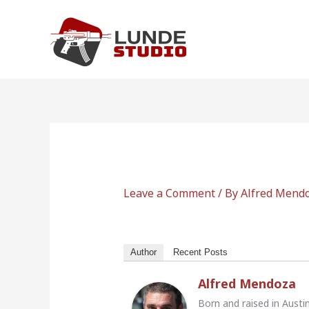
Skip
to
content
Leave a Comment
/ By
Alfred Mend
Author
Recent Posts
Alfred Mendoza
Born and raised in Austi