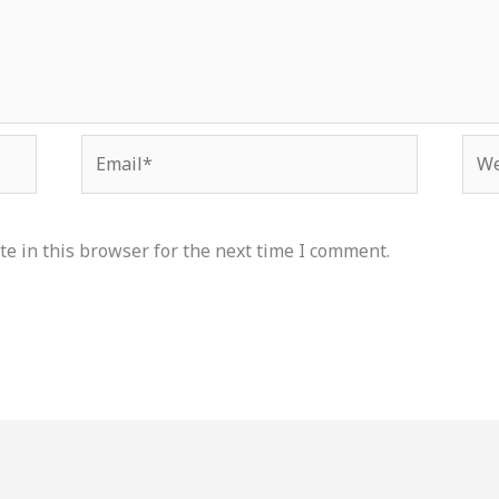
Email*
Web
e in this browser for the next time I comment.