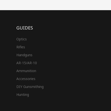
GUIDES
Optics
Rifles
Handguns
AR-15/AR-10
Ammunition
Accessories
DIY Gunsmithing
Hunting