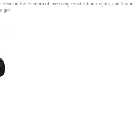
 believer in the freedom of exercising constitutional rights, and that i
 a gun.