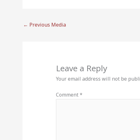
←
Previous Media
Leave a Reply
Your email address will not be publ
Comment
*