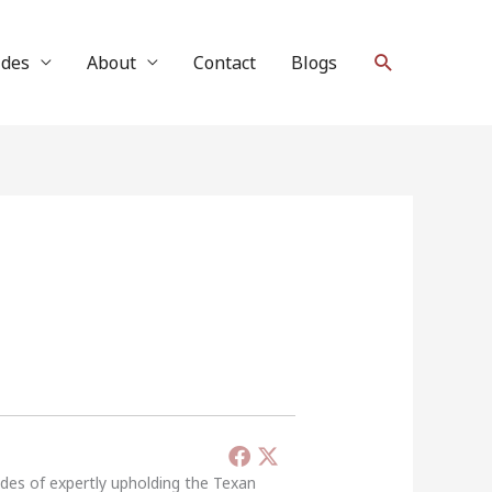
Search
ides
About
Contact
Blogs
ades of expertly upholding the Texan