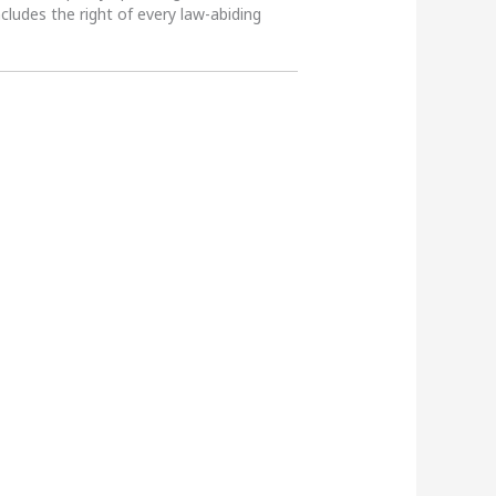
ncludes the right of every law-abiding