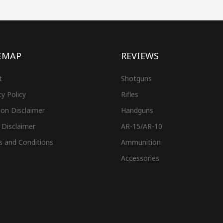
EMAP
REVIEWS
t
Shotguns
cy Policy
Rifles
on Disclaimer
Handguns
 Disclaimer
AR-15/AR-10
s and Conditions
Ammunition
Accessories