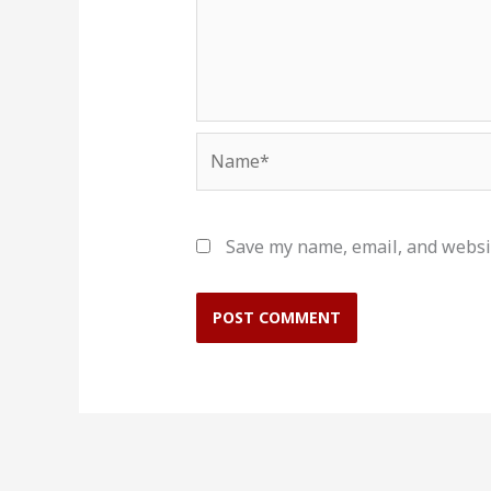
Name*
Save my name, email, and websit