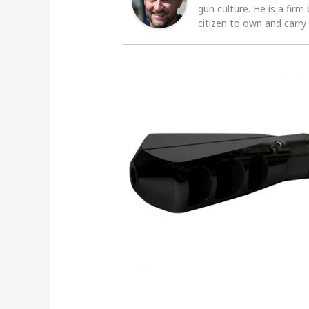
gun culture. He is a firm
citizen to own and carry