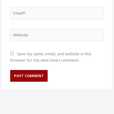
Email*
Website
Save my name, email, and website in this
browser for the next time I comment.