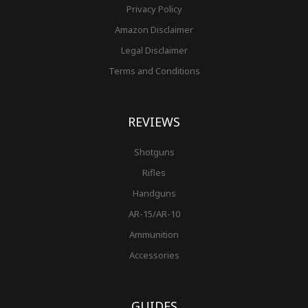
Privacy Policy
Amazon Disclaimer
Legal Disclaimer
Terms and Conditions
REVIEWS
Shotguns
Rifles
Handguns
AR-15/AR-10
Ammunition
Accessories
GUIDES