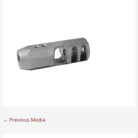
←
Previous Media