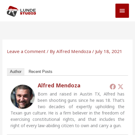
Skip
MAI
to
MEN
content
Leave a Comment
/ By
Alfred Mendoza
/
July 18, 2021
Author
Recent Posts
Alfred Mendoza
Born and raised in Austin TX, Alfred has
been shooting guns since he was 18. That’s
two decades of expertly upholding the
Texan gun culture. He is a firm believer in the freedom of
exercising constitutional rights, and that includes the
right of every law-abiding citizen to own and carry a gun.