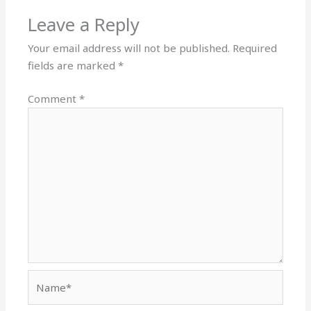
Leave a Reply
Your email address will not be published.
Required
fields are marked
*
Comment
*
Name*