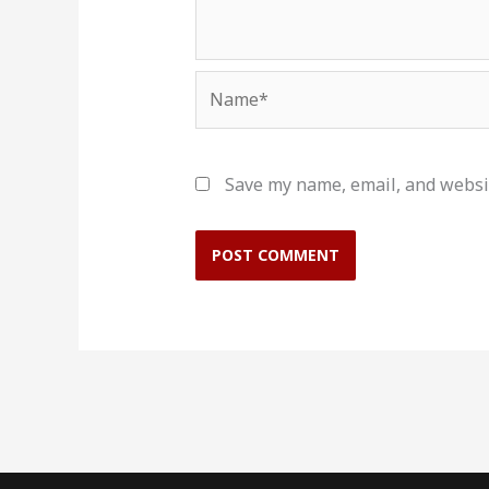
Name*
Save my name, email, and websit