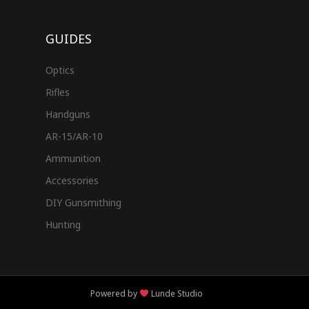
GUIDES
Optics
Rifles
Handguns
AR-15/AR-10
Ammunition
Accessories
DIY Gunsmithing
Hunting
Powered by
Lunde Studio