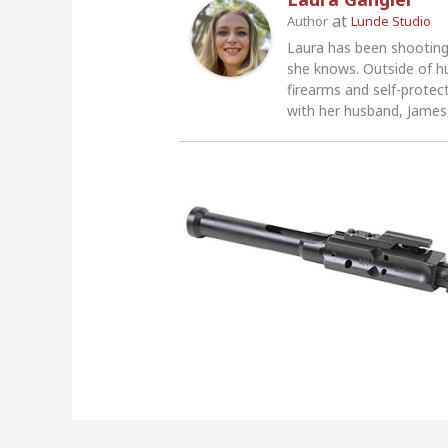
at
Author
Lunde Studio
Laura has been shooting
she knows. Outside of h
firearms and self-protec
with her husband, James,