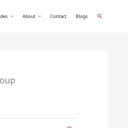
Search
ides
About
Contact
Blogs
roup