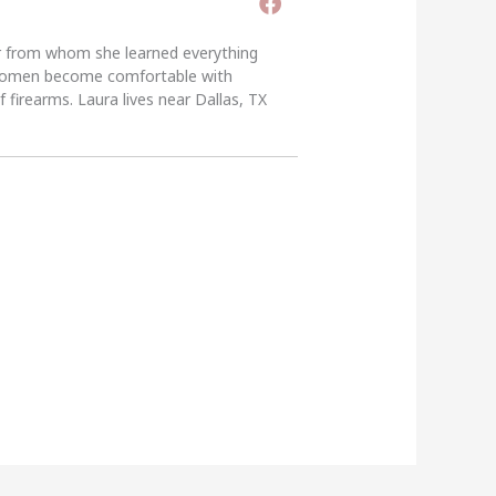
er from whom she learned everything
g women become comfortable with
 firearms. Laura lives near Dallas, TX