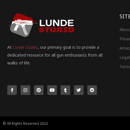
SIT
Abou
Priva
At
Lunde Studio
, our primary goal is to provide a
Amaz
dedicated resource for all gun enthusiasts from all
Legal
walks of life.
Term
F
I
P
Y
T
T
R
a
n
i
o
u
w
e
c
s
n
u
m
i
d
e
t
t
t
b
t
d
b
a
e
u
l
t
i
o
g
r
b
r
e
t
o
r
e
e
r
k
a
s
-
m
t
f
© All Rights Reserved 2022