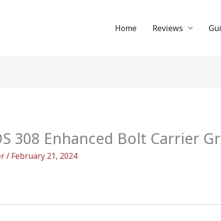
Home
Reviews
Gu
OS 308 Enhanced Bolt Carrier G
er
/
February 21, 2024