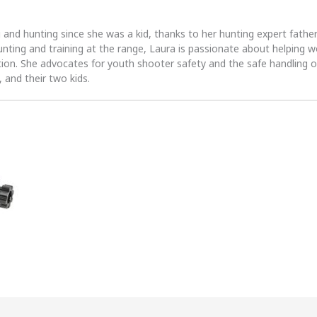
 and hunting since she was a kid, thanks to her hunting expert fath
unting and training at the range, Laura is passionate about helpin
tion. She advocates for youth shooter safety and the safe handling of
 and their two kids.