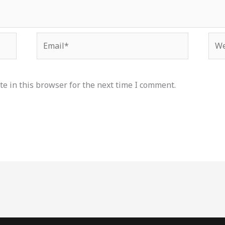
Email*
Web
e in this browser for the next time I comment.