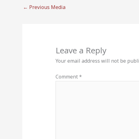
←
Previous Media
Leave a Reply
Your email address will not be publ
Comment
*