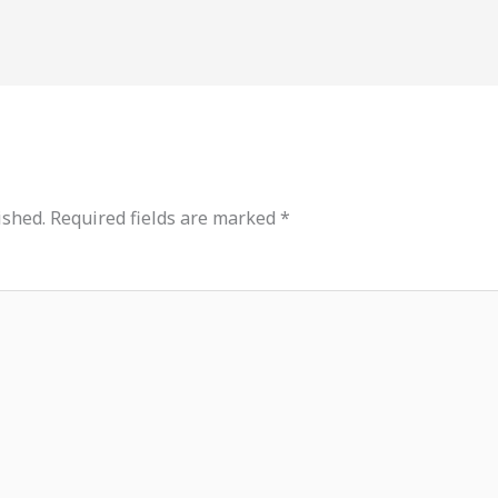
ished.
Required fields are marked
*