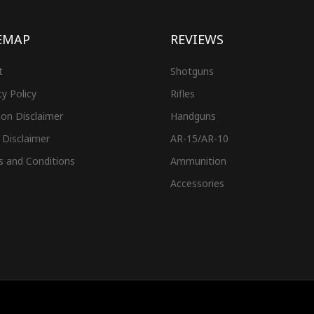
EMAP
REVIEWS
t
Shotguns
cy Policy
Rifles
on Disclaimer
Handguns
 Disclaimer
AR-15/AR-10
s and Conditions
Ammunition
Accessories