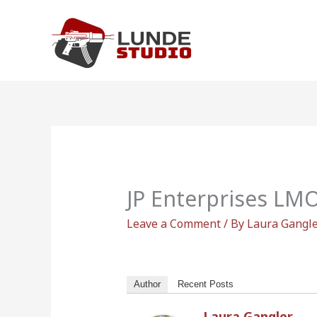
Skip
to
content
JP Enterprises LM
Leave a Comment
/ By
Laura Gangl
Author
Recent Posts
Laura Gangler