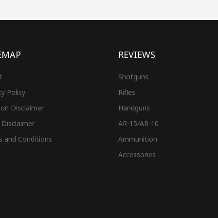
EMAP
REVIEWS
t
Shotguns
cy Policy
Rifles
on Disclaimer
Handguns
 Disclaimer
AR-15/AR-10
s and Conditions
Ammunition
Accessories