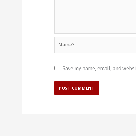
Name*
Save my name, email, and websit