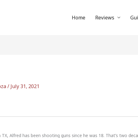
Home
Reviews
Gu
oza
/
July 31, 2021
n TX, Alfred has been shooting guns since he was 18. That’s two dec