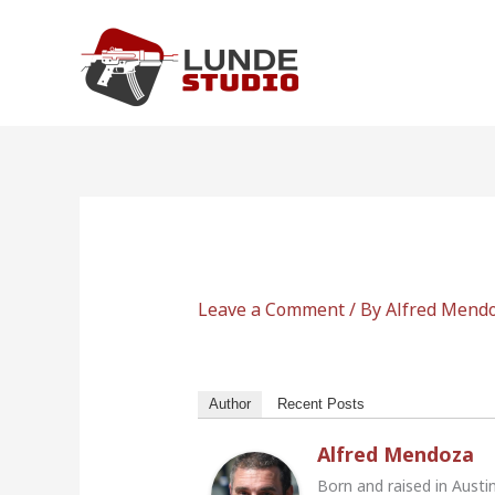
Skip
to
content
Leave a Comment
/ By
Alfred Mend
Author
Recent Posts
Alfred Mendoza
Born and raised in Austi