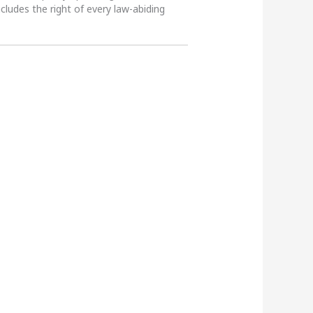
ncludes the right of every law-abiding