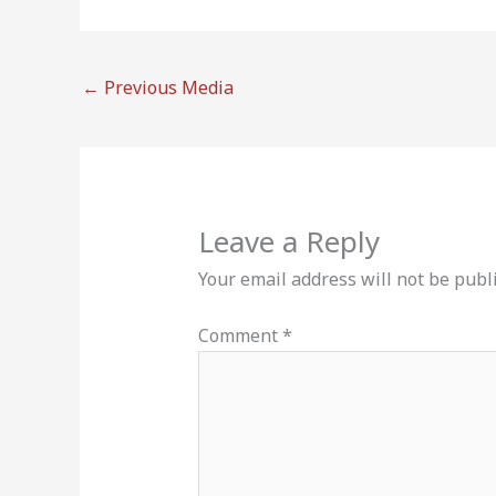
←
Previous Media
Leave a Reply
Your email address will not be publ
Comment
*