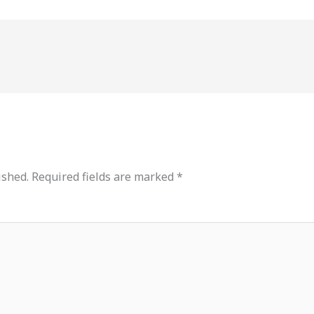
ished.
Required fields are marked
*