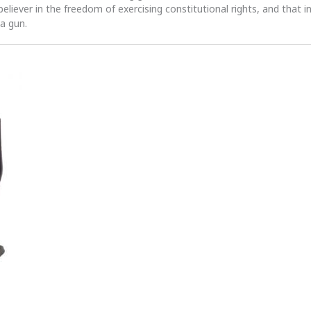
 believer in the freedom of exercising constitutional rights, and that i
 a gun.