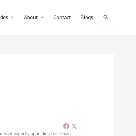
Search
ides
About
Contact
Blogs
ades of expertly upholding the Texan