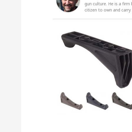
gun culture. He is a firm
citizen to own and carry