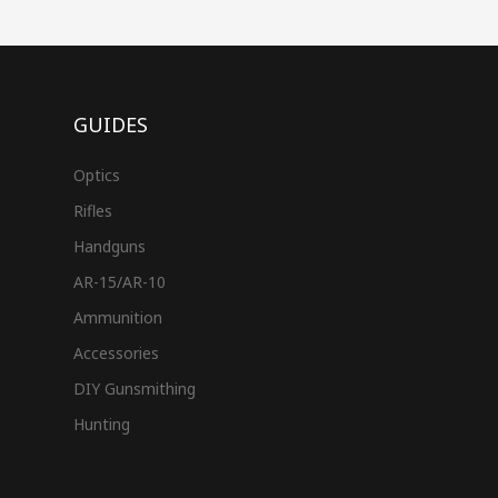
GUIDES
Optics
Rifles
Handguns
AR-15/AR-10
Ammunition
Accessories
DIY Gunsmithing
Hunting