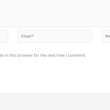
Email*
Web
e in this browser for the next time I comment.