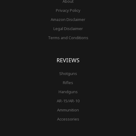
About
Privacy Policy
Amazon Disclaimer
Legal Disclaimer
Terms and Conditions
REVIEWS
Shotguns
Rifles
Handguns
AR-15/AR-10
Ammunition
Accessories