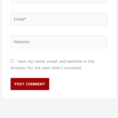
Email*
Website
Save my name, email, and website in this
browser for the next time I comment.