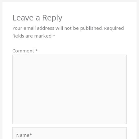
Leave a Reply
Your email address will not be published.
Required
fields are marked
*
Comment
*
Name*