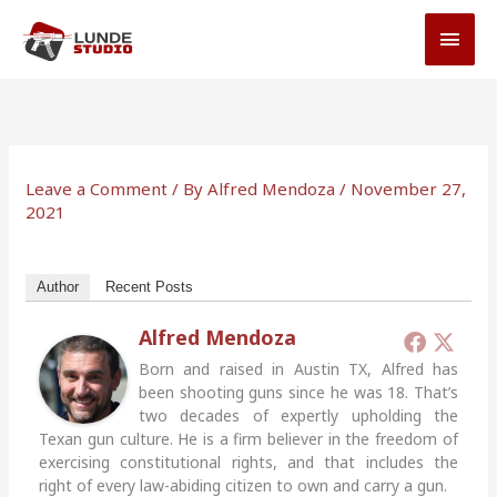
Skip
MAI
to
MEN
content
Leave a Comment
/ By
Alfred Mendoza
/
November 27,
2021
Author
Recent Posts
Alfred Mendoza
Born and raised in Austin TX, Alfred has
been shooting guns since he was 18. That’s
two decades of expertly upholding the
Texan gun culture. He is a firm believer in the freedom of
exercising constitutional rights, and that includes the
right of every law-abiding citizen to own and carry a gun.