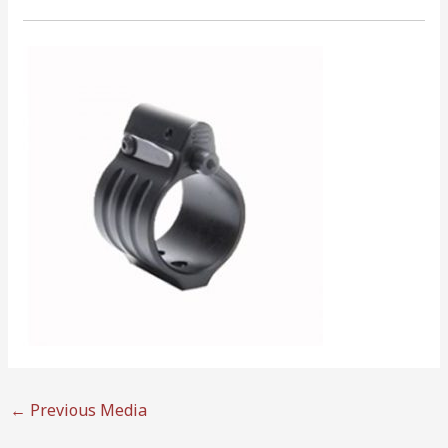
←
Previous Media