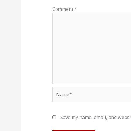
Comment
*
Name*
Save my name, email, and websit