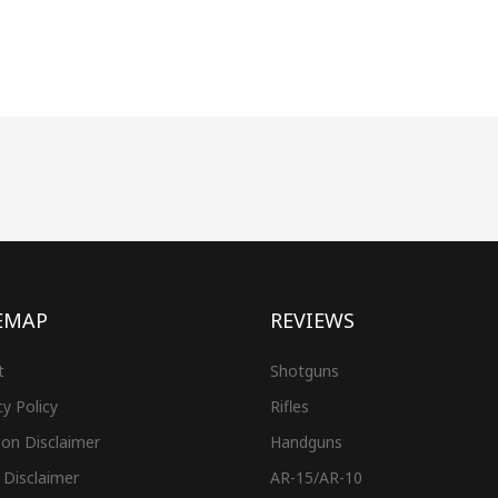
EMAP
REVIEWS
t
Shotguns
cy Policy
Rifles
on Disclaimer
Handguns
 Disclaimer
AR-15/AR-10