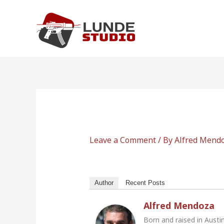
Skip
to
content
Leave a Comment
/ By
Alfred Mend
Author
Recent Posts
Alfred Mendoza
Born and raised in Austi