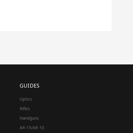
GUIDES
Optics
Rifles
Handguns
AR-15/AR-10