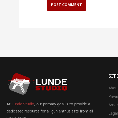
SIT
Abou
Priva
At
Lunde Studio
, our primary goal is to provide a
Amaz
dedicated resource for all gun enthusiasts from all
Legal