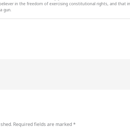
 believer in the freedom of exercising constitutional rights, and that i
 a gun.
ished.
Required fields are marked
*