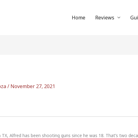
Home
Reviews
Gu
oza
/
November 27, 2021
n TX, Alfred has been shooting guns since he was 18. That’s two dec