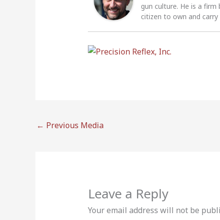
gun culture. He is a firm
citizen to own and carry
←
Previous Media
Leave a Reply
Your email address will not be publ