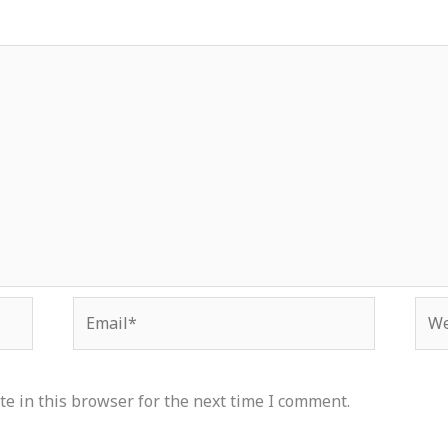
Email*
Web
e in this browser for the next time I comment.