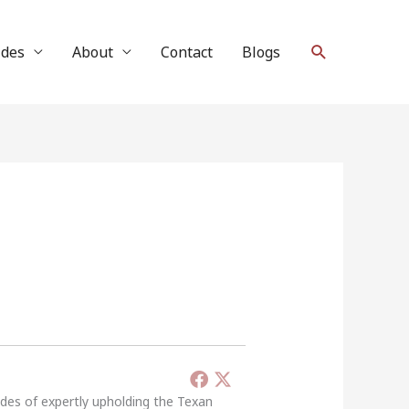
Search
ides
About
Contact
Blogs
ades of expertly upholding the Texan