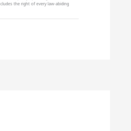
ncludes the right of every law-abiding